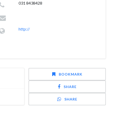
031 8438428
http://
BOOKMARK
SHARE
SHARE