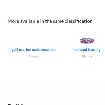
More available in the same classification
gulf marine maintenance..
heimani trading
Marina
Marina