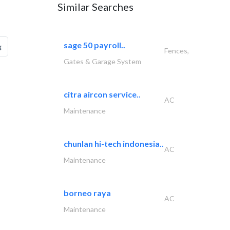
Similar Searches
sage 50 payroll..
g
Fences,
Gates & Garage System
citra aircon service..
AC
Maintenance
chunlan hi-tech indonesia..
AC
Maintenance
borneo raya
AC
Maintenance