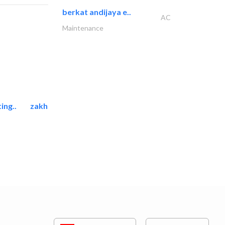
berkat andijaya e..
AC
Maintenance
ing..
zakher marine international..
Marina