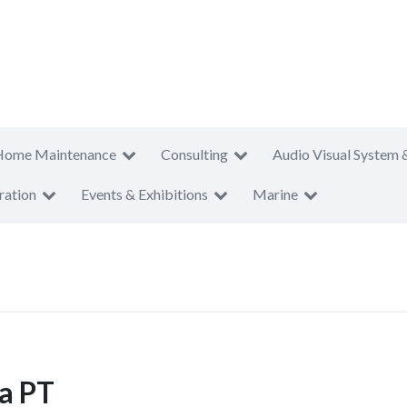
Home Maintenance
Consulting
Audio Visual System 
ration
Events & Exhibitions
Marine
a PT