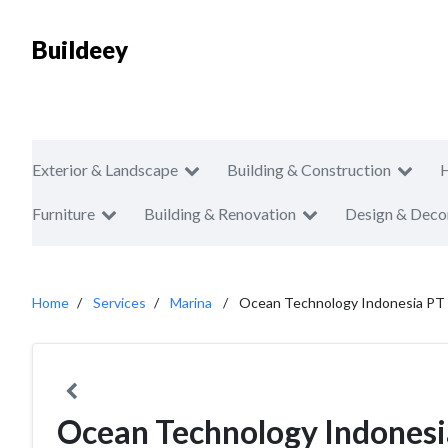
Buildeey
Exterior & Landscape
Building & Construction
Furniture
Building & Renovation
Design & Deco
Home
Services
Marina
Ocean Technology Indonesia PT
Ocean Technology Indonesi