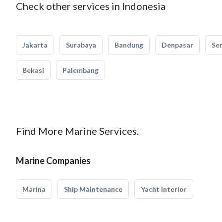
Check other services in Indonesia
Jakarta
Surabaya
Bandung
Denpasar
Se
Bekasi
Palembang
Find More Marine Services.
Marine Companies
Marina
Ship Maintenance
Yacht Interior