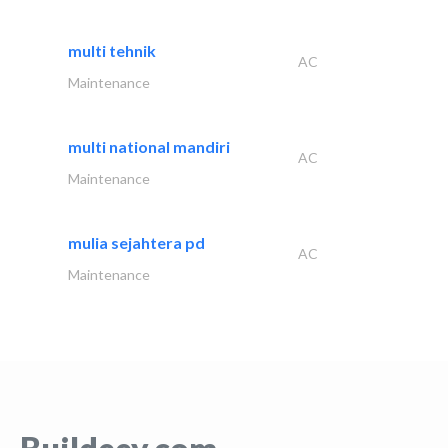
multi tehnik
AC
Maintenance
multi national mandiri
AC
Maintenance
mulia sejahtera pd
AC
Maintenance