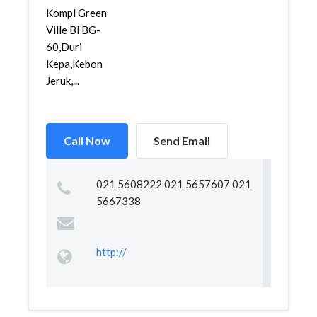
Kompl Green
Ville Bl BG-
60,Duri
Kepa,Kebon
Jeruk,...
Call Now
Send Email
021 5608222 021 5657607 021
5667338
http://