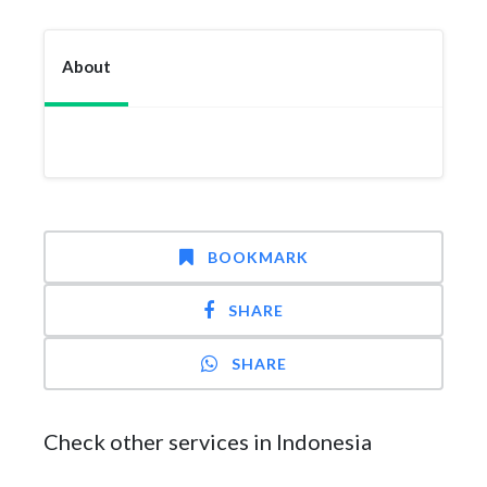
About
BOOKMARK
SHARE
SHARE
Check other services in Indonesia