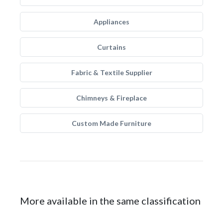
Appliances
Curtains
Fabric & Textile Supplier
Chimneys & Fireplace
Custom Made Furniture
More available in the same classification