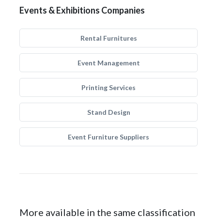
Events & Exhibitions Companies
Rental Furnitures
Event Management
Printing Services
Stand Design
Event Furniture Suppliers
More available in the same classification