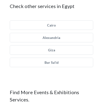
Check other services in Egypt
Cairo
Alexandria
Giza
Bur Sa'id
Find More Events & Exhibitions
Services.