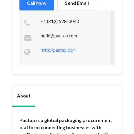
Call Now
Send Email
+1 (312) 528-3040
hello@pactap.com
http://pactap.com
About
Pactap is a global packaging procurement
platform connecting businesses with