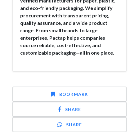
verified manufacturers for paper, plastic,
and eco-friendly packaging. We simplify
procurement with transparent pricing,
quality assurance, and a wide product
range. From small brands to large
enterprises, Pactap helps companies
source reliable, cost-effective, and
customizable packaging—all in one place.
BOOKMARK
SHARE
SHARE