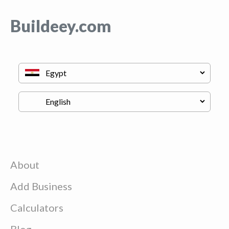
Buildeey.com
About
Add Business
Calculators