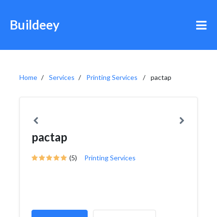
Buildeey
Home
Services
Printing Services
pactap
pactap
(5)
Printing Services