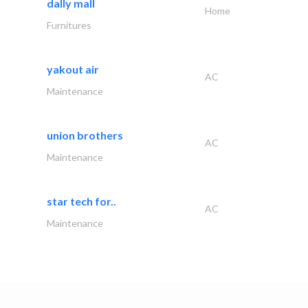
dally mall
Home
Furnitures
yakout air
AC
Maintenance
union brothers
AC
Maintenance
star tech for..
AC
Maintenance