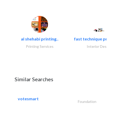
al shehabi printing..
fast technique pre-str
Printing Services
Interior Design
Similar Searches
votesmart
Foundation