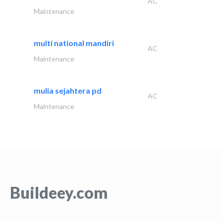
AC
Maintenance
multi national mandiri
AC
Maintenance
mulia sejahtera pd
AC
Maintenance
Buildeey.com