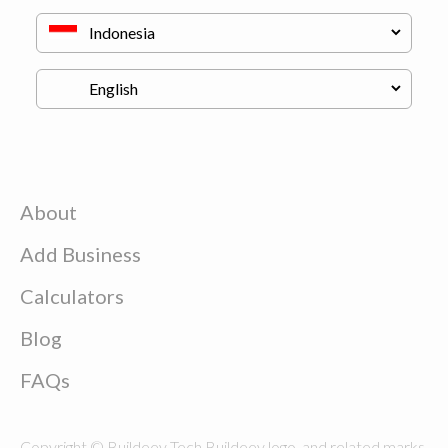
About
Add Business
Calculators
Blog
FAQs
Copyright © Buildeey Tech Buildeey logo, and related marks