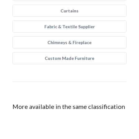
Curtains
Fabric & Textile Supplier
Chimneys & Fireplace
Custom Made Furniture
More available in the same classification