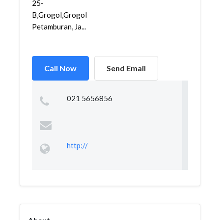
25-
B,Grogol,Grogol
Petamburan, Ja...
Call Now
Send Email
021 5656856
http://