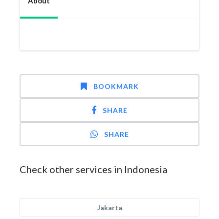
About
BOOKMARK
SHARE
SHARE
Check other services in Indonesia
Jakarta