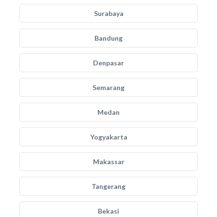
Surabaya
Bandung
Denpasar
Semarang
Medan
Yogyakarta
Makassar
Tangerang
Bekasi