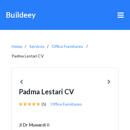
Buildeey
Home
Services
Office Furnitures
Padma Lestari CV
Padma Lestari CV
(5)
Office Furnitures
Jl Dr Muwardi II