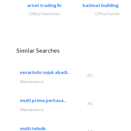
arnet trading llc
batimat building mater
Office Furnitures
Office Furnitures
Similar Searches
nesarindo sejuk abadi..
AC
Maintenance
multi prima perkasa..
AC
Maintenance
multi tehnik