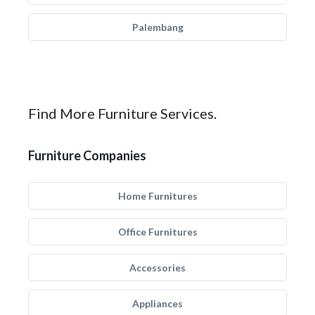
Palembang
Find More Furniture Services.
Furniture Companies
Home Furnitures
Office Furnitures
Accessories
Appliances