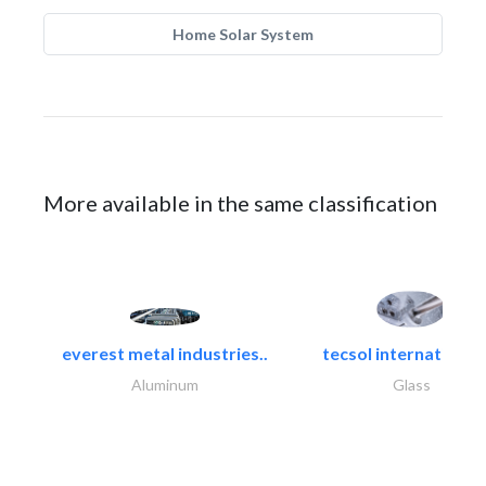
Home Solar System
More available in the same classification
everest metal industries..
tecsol international l
Aluminum
Glass