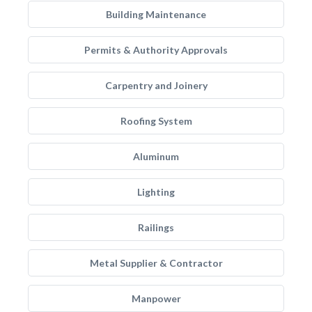
Building Maintenance
Permits & Authority Approvals
Carpentry and Joinery
Roofing System
Aluminum
Lighting
Railings
Metal Supplier & Contractor
Manpower