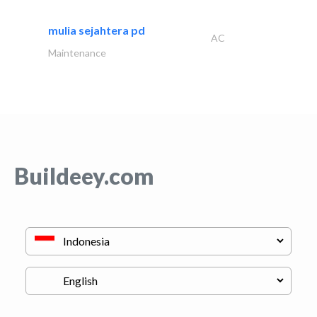
mulia sejahtera pd
AC
Maintenance
Buildeey.com