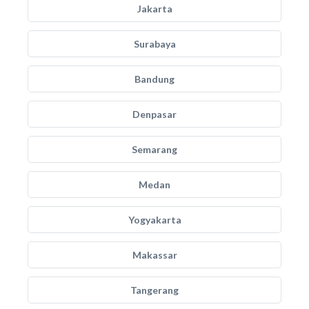
Jakarta
Surabaya
Bandung
Denpasar
Semarang
Medan
Yogyakarta
Makassar
Tangerang