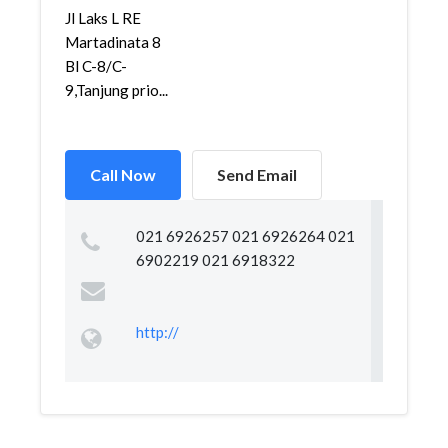
Jl Laks L RE
Martadinata 8
Bl C-8/C-
9,Tanjung prio...
Call Now
Send Email
021 6926257 021 6926264 021
6902219 021 6918322
http://