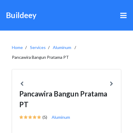
Buildeey
Home
Services
Aluminum
Pancawira Bangun Pratama PT
Pancawira Bangun Pratama
PT
(5)
Aluminum