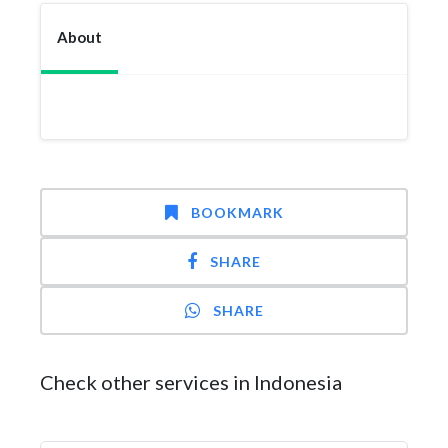
About
BOOKMARK
SHARE
SHARE
Check other services in Indonesia