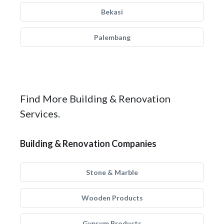
Bekasi
Palembang
Find More Building & Renovation
Services.
Building & Renovation Companies
Stone & Marble
Wooden Products
Gypsum Products