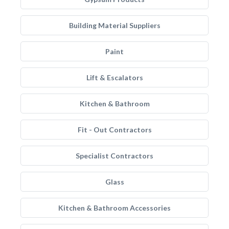
Building Material Suppliers
Paint
Lift & Escalators
Kitchen & Bathroom
Fit - Out Contractors
Specialist Contractors
Glass
Kitchen & Bathroom Accessories