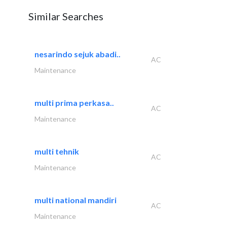
Similar Searches
nesarindo sejuk abadi..
AC
Maintenance
multi prima perkasa..
AC
Maintenance
multi tehnik
AC
Maintenance
multi national mandiri
AC
Maintenance