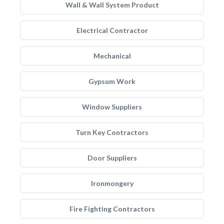
Wall & Wall System Product
Electrical Contractor
Mechanical
Gypsum Work
Window Suppliers
Turn Key Contractors
Door Suppliers
Ironmongery
Fire Fighting Contractors