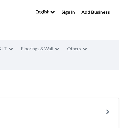
English
Sign In
Add Business
& IT
Floorings & Wall
Others