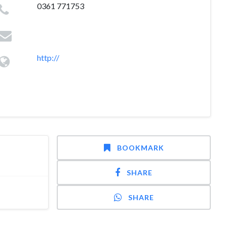
0361 771753
http://
BOOKMARK
SHARE
SHARE