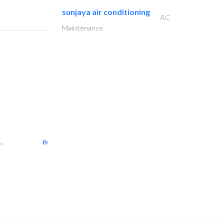
sunjaya air conditioning
AC
Maintenance
.
neo space interiors
Interior Design