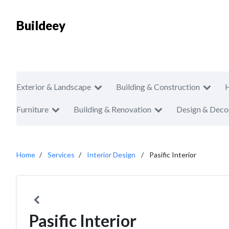
Buildeey
Exterior & Landscape
Building & Construction
Furniture
Building & Renovation
Design & Deco
Home
Services
Interior Design
Pasific Interior
Pasific Interior