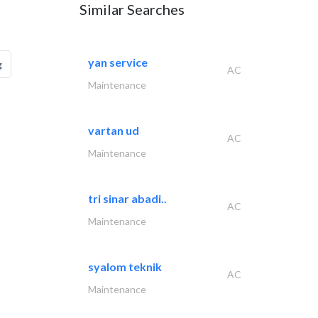
Similar Searches
yan service
g
AC
Maintenance
vartan ud
AC
Maintenance
tri sinar abadi..
AC
Maintenance
syalom teknik
AC
Maintenance