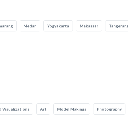
marang
Medan
Yogyakarta
Makassar
Tangeran
 Visualizations
Art
Model Makings
Photography