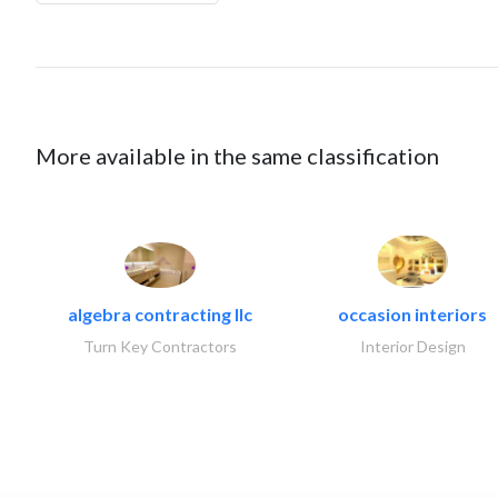
More available in the same classification
algebra contracting llc
occasion interiors
Turn Key Contractors
Interior Design