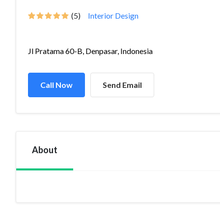
(5)
Interior Design
Jl Pratama 60-B, Denpasar, Indonesia
Call Now
Send Email
About