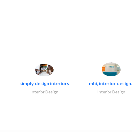
simply design interiors
mhi, interior design.
Interior Design
Interior Design