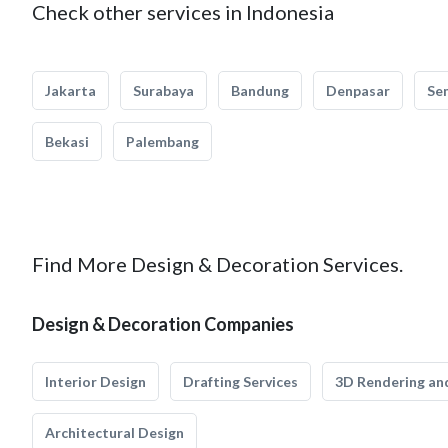
Check other services in Indonesia
Jakarta
Surabaya
Bandung
Denpasar
Se
Bekasi
Palembang
Find More Design & Decoration Services.
Design & Decoration Companies
Interior Design
Drafting Services
3D Rendering and
Architectural Design