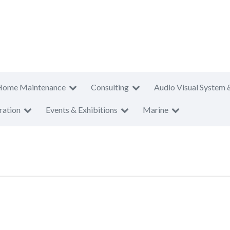
Home Maintenance
Consulting
Audio Visual System 
ration
Events & Exhibitions
Marine