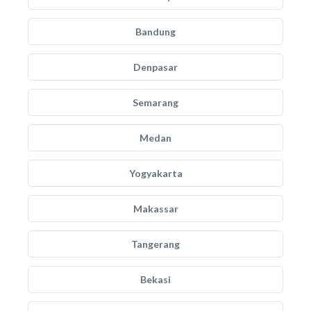
Bandung
Denpasar
Semarang
Medan
Yogyakarta
Makassar
Tangerang
Bekasi