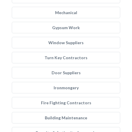
Mechanical
Gypsum Work
Window Suppliers
Turn Key Contractors
Door Suppliers
Ironmongery
Fire Fighting Contractors
Building Maintenance