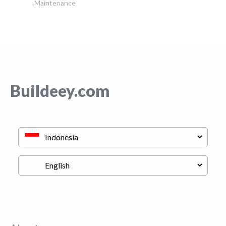
Maintenance
Buildeey.com