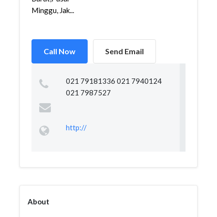
Minggu, Jak...
Call Now
Send Email
021 79181336 021 7940124
021 7987527
http://
About