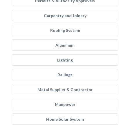
Permits & Authority Approvals
Carpentry and Joinery
Roofing System
Aluminum
Lighting
Railings
Metal Supplier & Contractor
Manpower
Home Solar System