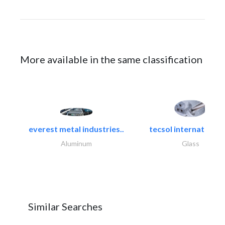
More available in the same classification
everest metal industries..
tecsol international l
Aluminum
Glass
Similar Searches