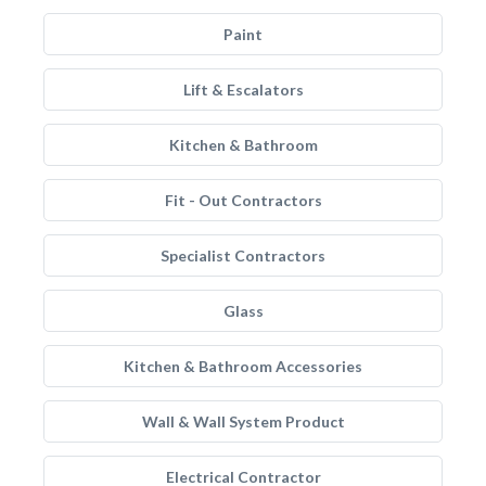
Paint
Lift & Escalators
Kitchen & Bathroom
Fit - Out Contractors
Specialist Contractors
Glass
Kitchen & Bathroom Accessories
Wall & Wall System Product
Electrical Contractor