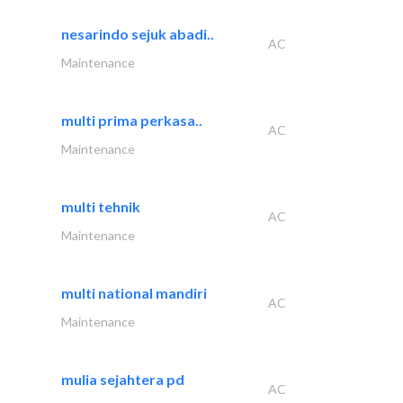
nesarindo sejuk abadi..
AC
Maintenance
multi prima perkasa..
AC
Maintenance
multi tehnik
AC
Maintenance
multi national mandiri
AC
Maintenance
mulia sejahtera pd
AC