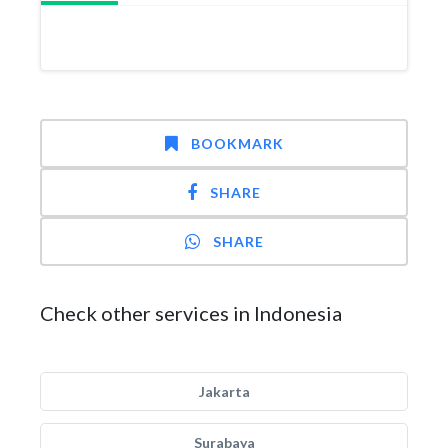
BOOKMARK
SHARE
SHARE
Check other services in Indonesia
Jakarta
Surabaya