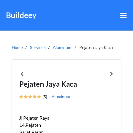
Buildeey
Home
Services
Aluminum
Pejaten Jaya Kaca
Pejaten Jaya Kaca
(5)
Aluminum
Jl Pejaten Raya
14,Pejaten
Barat,Pasar