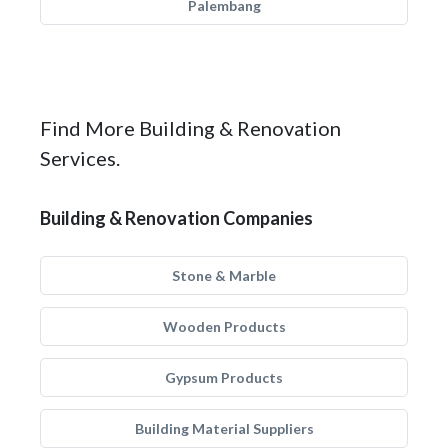
Palembang
Find More Building & Renovation
Services.
Building & Renovation Companies
Stone & Marble
Wooden Products
Gypsum Products
Building Material Suppliers