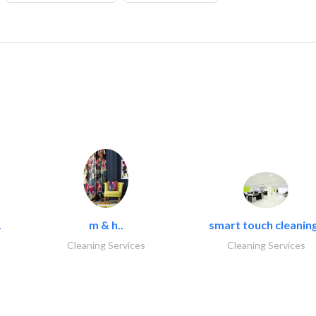
.
m & h..
smart touch cleaning
Cleaning Services
Cleaning Services