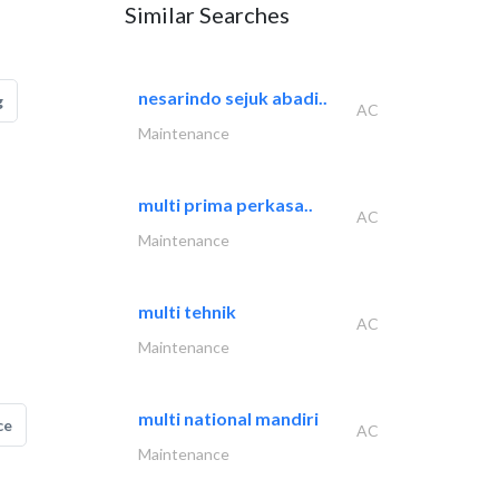
Similar Searches
nesarindo sejuk abadi..
g
AC
Maintenance
multi prima perkasa..
AC
Maintenance
multi tehnik
AC
Maintenance
multi national mandiri
ce
AC
Maintenance