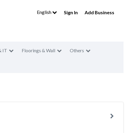
English
Sign In
Add Business
& IT
Floorings & Wall
Others