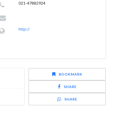
021-47882924
http://
BOOKMARK
SHARE
SHARE