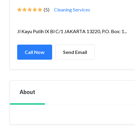
(5)
Cleaning Services
Jl Kayu Putih IX Bl C/1 JAKARTA 13220, P.O. Box: 1...
Call Now
Send Email
About