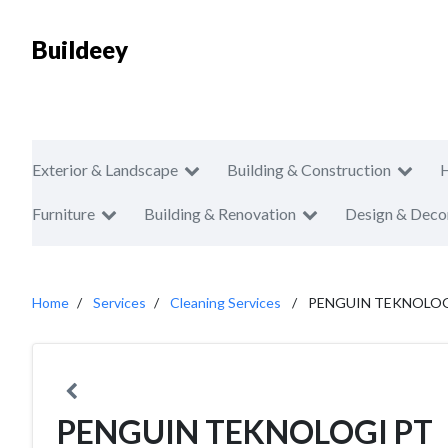
Buildeey
Exterior & Landscape
Building & Construction
Furniture
Building & Renovation
Design & Deco
Home
Services
Cleaning Services
PENGUIN TEKNOLOG
PENGUIN TEKNOLOGI PT