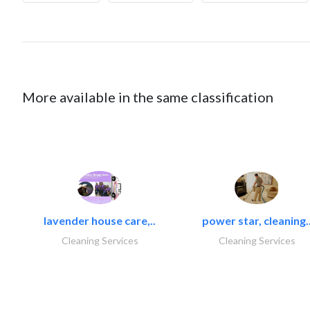
More available in the same classification
lavender house care,..
power star, cleaning.
Cleaning Services
Cleaning Services