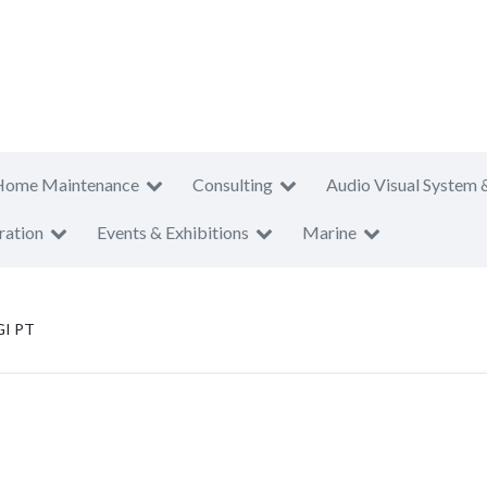
Home Maintenance
Consulting
Audio Visual System 
ration
Events & Exhibitions
Marine
I PT