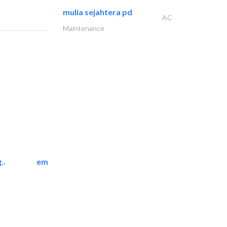
mulia sejahtera pd
AC
Maintenance
..
emerald star cleaning..
Cleaning Services