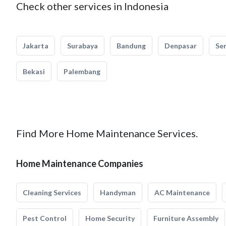
Check other services in Indonesia
Jakarta
Surabaya
Bandung
Denpasar
Se
Bekasi
Palembang
Find More Home Maintenance Services.
Home Maintenance Companies
Cleaning Services
Handyman
AC Maintenance
Pest Control
Home Security
Furniture Assembly