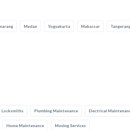
marang
Medan
Yogyakarta
Makassar
Tangeran
Locksmiths
Plumbing Maintenance
Electrical Maintenan
Home Maintenance
Moving Services