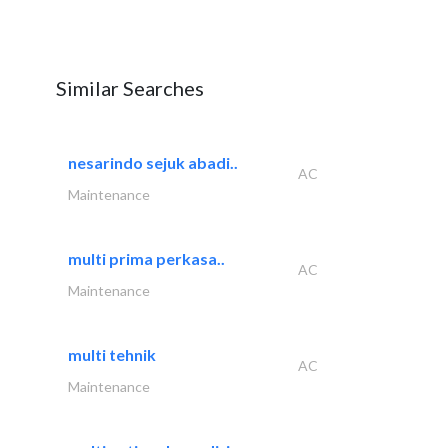
Similar Searches
nesarindo sejuk abadi..
AC
Maintenance
multi prima perkasa..
AC
Maintenance
multi tehnik
AC
Maintenance