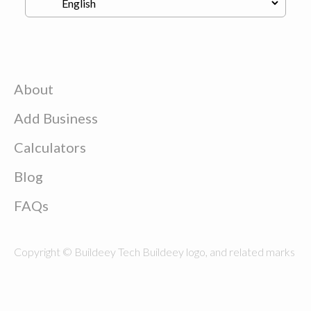
About
Add Business
Calculators
Blog
FAQs
Copyright © Buildeey Tech Buildeey logo, and related marks