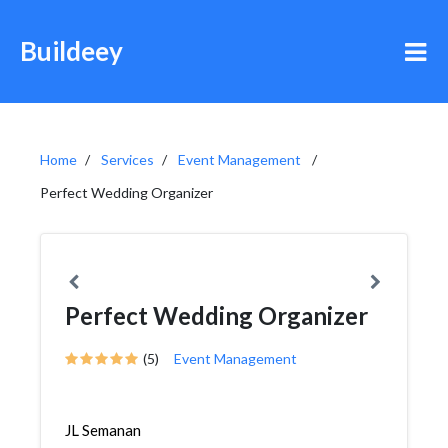
Buildeey
Home
Services
Event Management
Perfect Wedding Organizer
Perfect Wedding Organizer
(5)
Event Management
JL Semanan