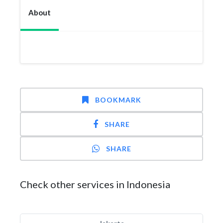
About
BOOKMARK
SHARE
SHARE
Check other services in Indonesia