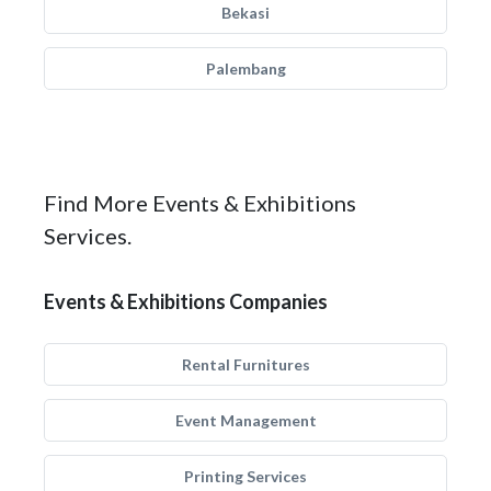
Bekasi
Palembang
Find More Events & Exhibitions
Services.
Events & Exhibitions Companies
Rental Furnitures
Event Management
Printing Services