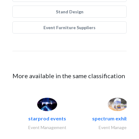
Stand Design
Event Furniture Suppliers
More available in the same classification
starprod events
spectrum exhibtion l
Event Management
Event Management