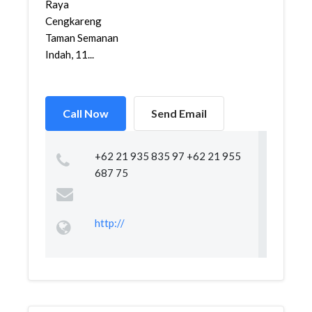
Raya
Cengkareng
Taman Semanan
Indah, 11...
Call Now
Send Email
+62 21 935 835 97 +62 21 955
687 75
http://