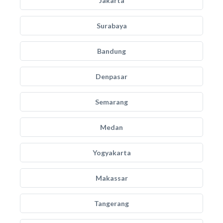
Jakarta
Surabaya
Bandung
Denpasar
Semarang
Medan
Yogyakarta
Makassar
Tangerang