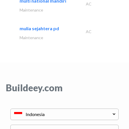
multi national mandiri
AC
Maintenance
mulia sejahtera pd
AC
Maintenance
Buildeey.com