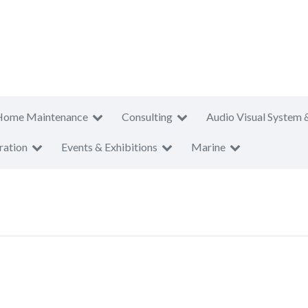
Home Maintenance
Consulting
Audio Visual System 
ration
Events & Exhibitions
Marine