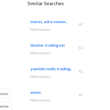
Similar Searches
maces, adra osman..
AC
Maintenance
hbeiter trading est
AC
Maintenance
yannieh toufic trading..
AC
Maintenance
simec
ments
AC
Maintenance
ation