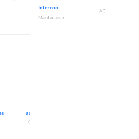
intercool
AC
Maintenance
es
accurate bldh cont..
General Contractors