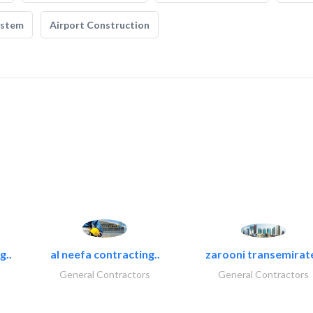
ystem
Airport Construction
g..
al neefa contracting..
zarooni transemirat
General Contractors
General Contractors