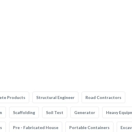
ete Products
Structural Engineer
Road Contractors
n
Scaffolding
Soil Test
Generator
Heavy Equip
s
Pre - Fabricated House
Portable Containers
Excav