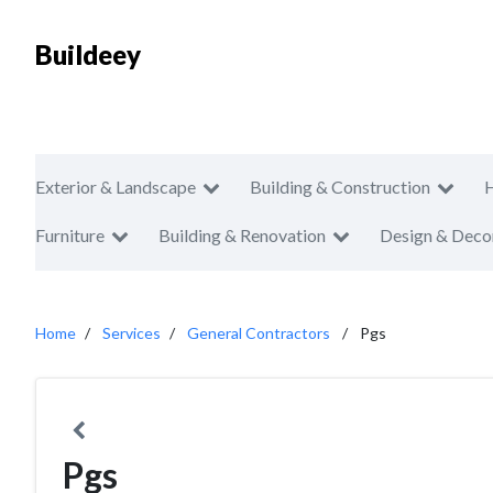
Buildeey
Exterior & Landscape
Building & Construction
Furniture
Building & Renovation
Design & Deco
Home
Services
General Contractors
Pgs
Pgs