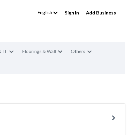
English
Sign In
Add Business
& IT
Floorings & Wall
Others