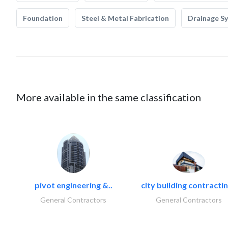
Foundation
Steel & Metal Fabrication
Drainage S
More available in the same classification
pivot engineering &..
city building contractin
General Contractors
General Contractors