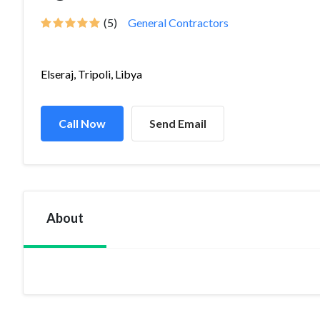
(5)
General Contractors
Elseraj, Tripoli, Libya
Call Now
Send Email
About