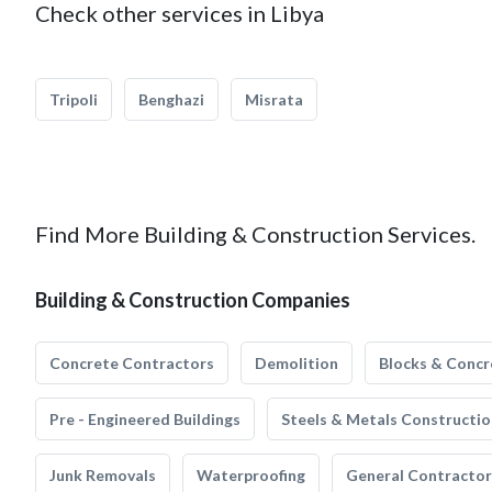
Check other services in Libya
Tripoli
Benghazi
Misrata
Find More Building & Construction Services.
Building & Construction Companies
Concrete Contractors
Demolition
Blocks & Concr
Pre - Engineered Buildings
Steels & Metals Constructio
Junk Removals
Waterproofing
General Contractor