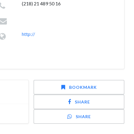
(218) 21 489 50 16
http://
BOOKMARK
SHARE
SHARE