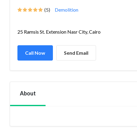
(5)
Demolition
25 Ramsis St. Extension Nasr City, Cairo
Call Now
Send Email
About