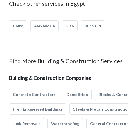
Check other services in Egypt
Cairo
Alexandria
Giza
Bur Sa'id
Find More Building & Construction Services.
Building & Construction Companies
Concrete Contractors
Demolition
Blocks & Concr
Pre - Engineered Buildings
Steels & Metals Constructio
Junk Removals
Waterproofing
General Contractor