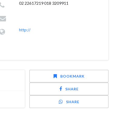
02 22617219 018 3209911
http://
BOOKMARK
SHARE
SHARE