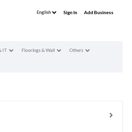
English
Sign In
Add Business
& IT
Floorings & Wall
Others