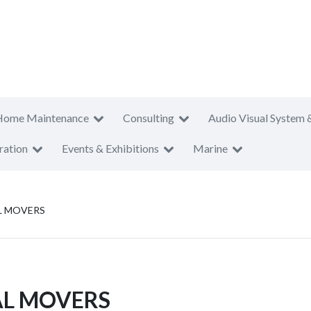
Home Maintenance
Consulting
Audio Visual System 
ration
Events & Exhibitions
Marine
L MOVERS
AL MOVERS