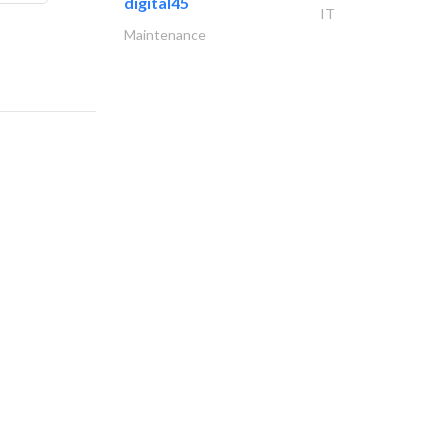
digital45
IT
Maintenance
al ayyan group..
Demolition