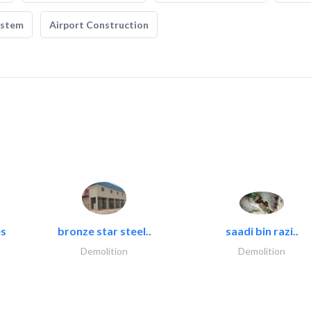
ystem
Airport Construction
es
bronze star steel..
saadi bin razi..
Demolition
Demolition