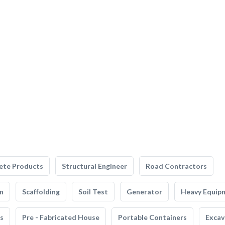
ete Products
Structural Engineer
Road Contractors
n
Scaffolding
Soil Test
Generator
Heavy Equip
s
Pre - Fabricated House
Portable Containers
Excav