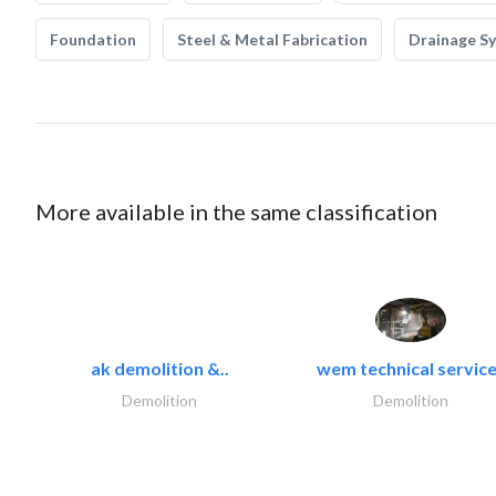
Foundation
Steel & Metal Fabrication
Drainage S
More available in the same classification
ak demolition &..
wem technical servic
Demolition
Demolition