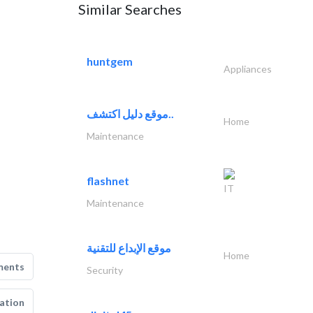
Similar Searches
huntgem
Appliances
موقع دليل اكتشف..
Home
Maintenance
flashnet
IT
Maintenance
موقع الإبداع للتقنية
Home
ments
Security
ation