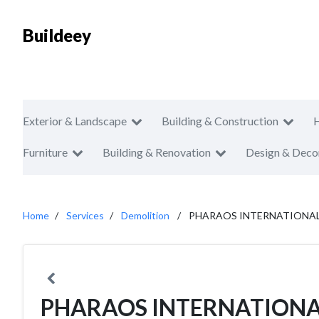
Buildeey
Exterior & Landscape
Building & Construction
Furniture
Building & Renovation
Design & Deco
Home
Services
Demolition
PHARAOS INTERNATIONA
PHARAOS INTERNATION