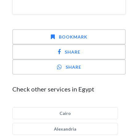
BOOKMARK
SHARE
SHARE
Check other services in Egypt
Cairo
Alexandria