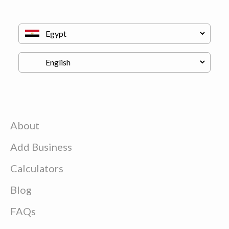
About
Add Business
Calculators
Blog
FAQs