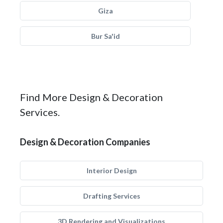
Giza
Bur Sa'id
Find More Design & Decoration
Services.
Design & Decoration Companies
Interior Design
Drafting Services
3D Rendering and Visualizations