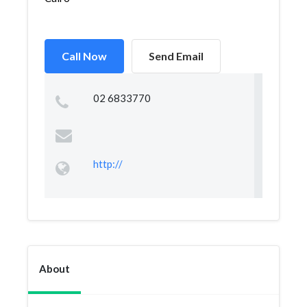
Call Now
Send Email
02 6833770
http://
About