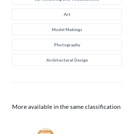
Art
Model Makings
Photography
Architectural Design
More available in the same classification