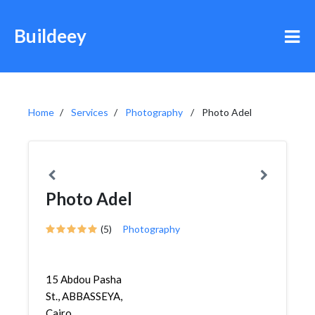
Buildeey
Home
Services
Photography
Photo Adel
Photo Adel
(5)
Photography
15 Abdou Pasha
St., ABBASSEYA,
Cairo