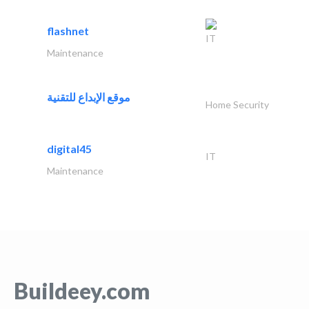
flashnet
IT
Maintenance
موقع الإبداع للتقنية
Home Security
digital45
IT
Maintenance
Buildeey.com