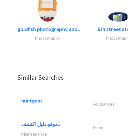
goldfish photography and..
8th street studios
Photography
Photography
Similar Searches
huntgem
Appliances
موقع دليل اكتشف..
Home
Maintenance