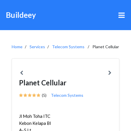
Buildeey
Home
Services
Telecom Systems
Planet Cellular
Planet Cellular
(5)
Telecom Systems
Jl Moh Toha ITC
Kebon Kelapa Bl
A-5 Lt