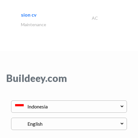
sion cv
AC
Maintenance
Buildeey.com