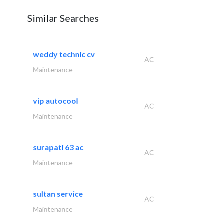
Similar Searches
weddy technic cv
AC
Maintenance
vip autocool
AC
Maintenance
surapati 63 ac
AC
Maintenance
sultan service
AC
Maintenance