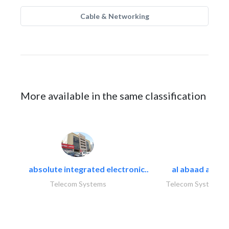
Cable & Networking
More available in the same classification
absolute integrated electronic..
al abaad al..
Telecom Systems
Telecom Systems