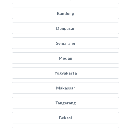
Bandung
Denpasar
Semarang
Medan
Yogyakarta
Makassar
Tangerang
Bekasi