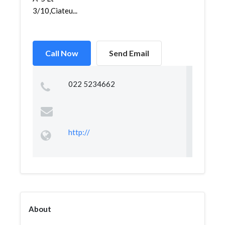
3/10,Ciateu...
Call Now
Send Email
022 5234662
http://
About