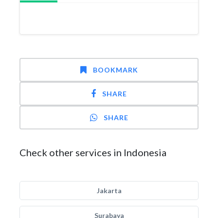
BOOKMARK
SHARE
SHARE
Check other services in Indonesia
Jakarta
Surabaya