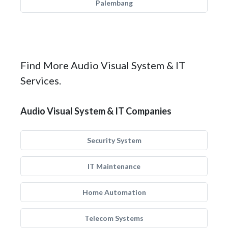
Palembang
Find More Audio Visual System & IT
Services.
Audio Visual System & IT Companies
Security System
IT Maintenance
Home Automation
Telecom Systems