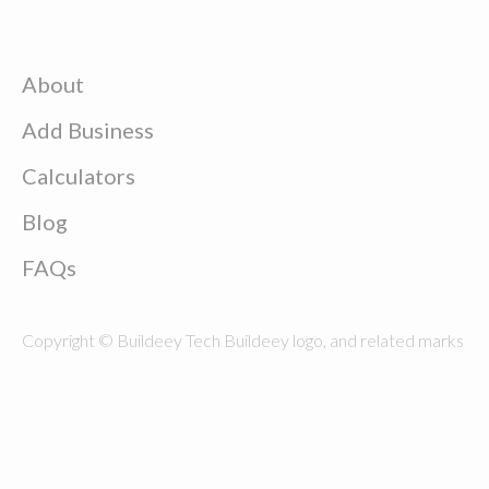
About
Add Business
Calculators
Blog
FAQs
Copyright © Buildeey Tech Buildeey logo, and related marks