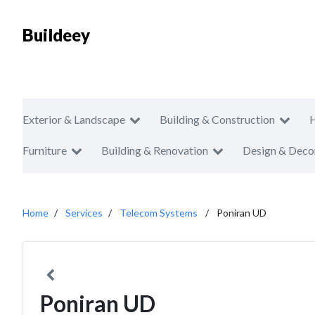
Buildeey
Exterior & Landscape
Building & Construction
Furniture
Building & Renovation
Design & Deco
Home
Services
Telecom Systems
Poniran UD
Poniran UD