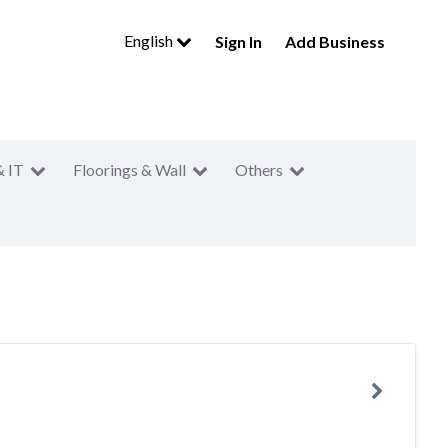
English
Sign In
Add Business
& IT
Floorings & Wall
Others