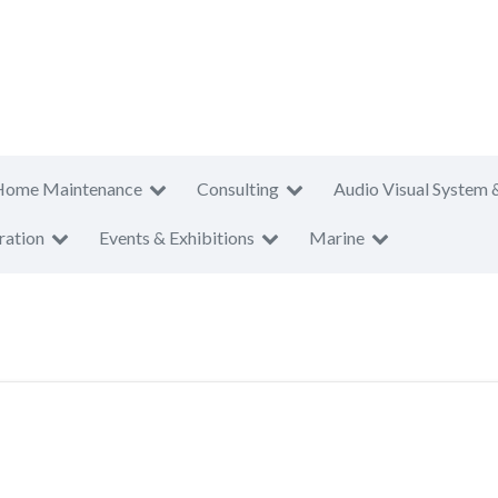
Home Maintenance
Consulting
Audio Visual System 
ration
Events & Exhibitions
Marine