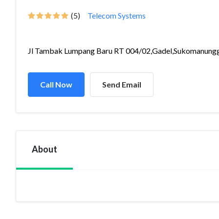
(5)
Telecom Systems
Jl Tambak Lumpang Baru RT 004/02,Gadel,Sukomanungg.
Call Now
Send Email
About