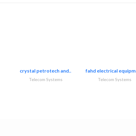
crystal petrotech and..
fahd electrical equipm
Telecom Systems
Telecom Systems