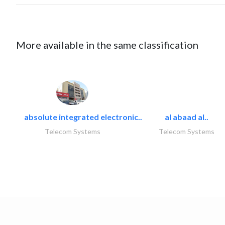
More available in the same classification
absolute integrated electronic..
al abaad al..
Telecom Systems
Telecom Systems