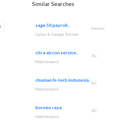
Similar Searches
sage 50 payroll..
g
Fences,
Gates & Garage System
citra aircon service..
AC
Maintenance
chunlan hi-tech indonesia..
AC
Maintenance
borneo raya
AC
Maintenance