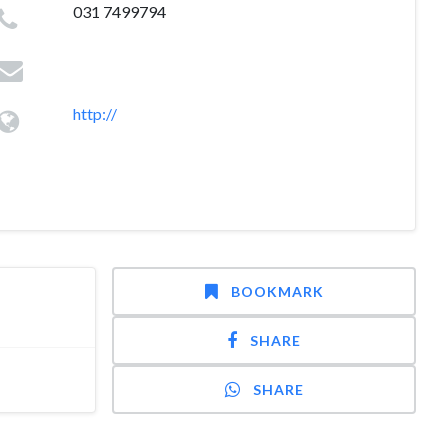
031 7499794
http://
BOOKMARK
SHARE
SHARE