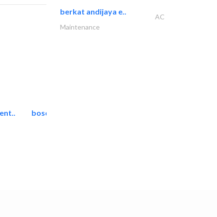
berkat andijaya e..
AC
Maintenance
ent..
bosch security systems..
Telecom Systems