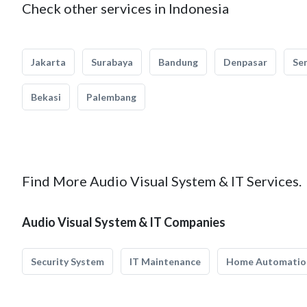
Check other services in Indonesia
Jakarta
Surabaya
Bandung
Denpasar
Se
Bekasi
Palembang
Find More Audio Visual System & IT Services.
Audio Visual System & IT Companies
Security System
IT Maintenance
Home Automatio