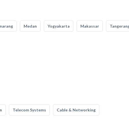
marang
Medan
Yogyakarta
Makassar
Tangeran
n
Telecom Systems
Cable & Networking