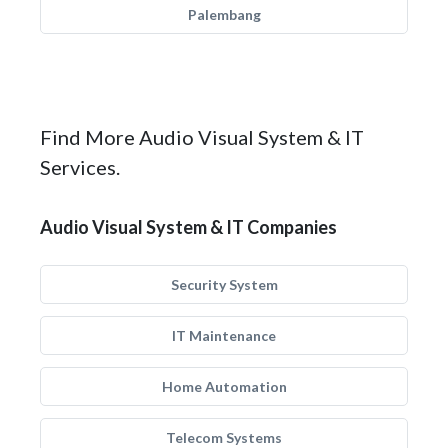
Palembang
Find More Audio Visual System & IT
Services.
Audio Visual System & IT Companies
Security System
IT Maintenance
Home Automation
Telecom Systems