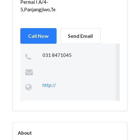
Permai I A/4-
5,Panjangjiwo,Tenggil...
Call Now
Send Email
031 8471045
http://
About