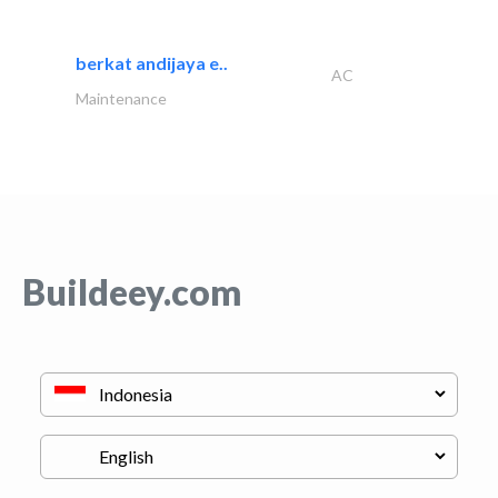
berkat andijaya e..
AC
Maintenance
Buildeey.com