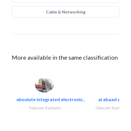
Cable & Networking
More available in the same classification
absolute integrated electronic..
al abaad al..
Telecom Systems
Telecom Systems