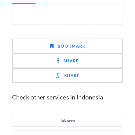
BOOKMARK
SHARE
SHARE
Check other services in Indonesia
Jakarta