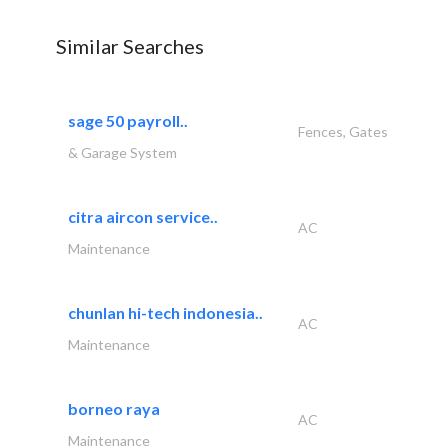
Similar Searches
sage 50 payroll..
Fences, Gates
& Garage System
citra aircon service..
AC
Maintenance
chunlan hi-tech indonesia..
AC
Maintenance
borneo raya
AC
Maintenance