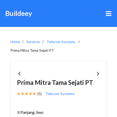
Buildeey
Home
Services
Telecom Systems
Prima Mitra Tama Sejati PT
Prima Mitra Tama Sejati PT
(5)
Telecom Systems
Jl Panjang Jiwo