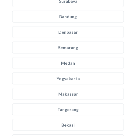
Surabaya
Bandung
Denpasar
Semarang
Medan
Yogyakarta
Makassar
Tangerang
Bekasi