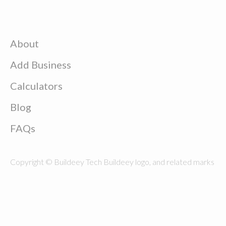
About
Add Business
Calculators
Blog
FAQs
Copyright © Buildeey Tech Buildeey logo, and related marks