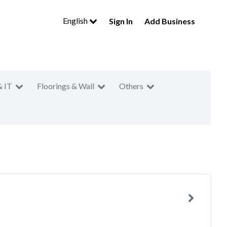
English
Sign In
Add Business
& IT
Floorings & Wall
Others