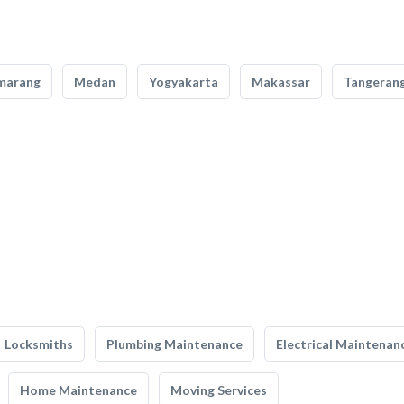
marang
Medan
Yogyakarta
Makassar
Tangeran
Locksmiths
Plumbing Maintenance
Electrical Maintenan
Home Maintenance
Moving Services