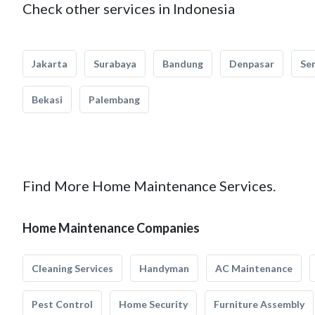
Check other services in Indonesia
Jakarta
Surabaya
Bandung
Denpasar
Se
Bekasi
Palembang
Find More Home Maintenance Services.
Home Maintenance Companies
Cleaning Services
Handyman
AC Maintenance
Pest Control
Home Security
Furniture Assembly