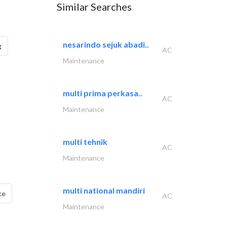
Similar Searches
nesarindo sejuk abadi..
g
AC
Maintenance
multi prima perkasa..
AC
Maintenance
multi tehnik
AC
Maintenance
multi national mandiri
ce
AC
Maintenance