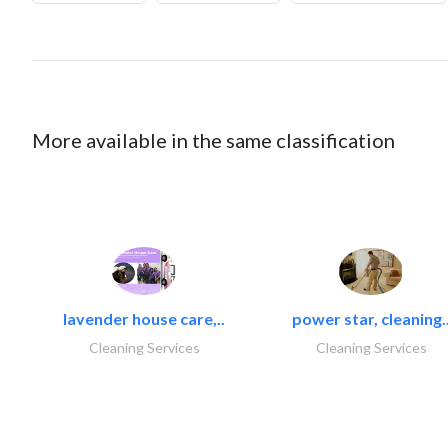
More available in the same classification
lavender house care,..
power star, cleaning.
Cleaning Services
Cleaning Services