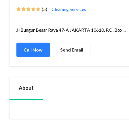
(5)
Cleaning Services
Jl Bungur Besar Raya 47-A JAKARTA 10610, P.O. Box:...
Call Now
Send Email
About