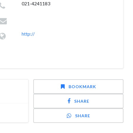
021-4241183
http://
BOOKMARK
SHARE
SHARE