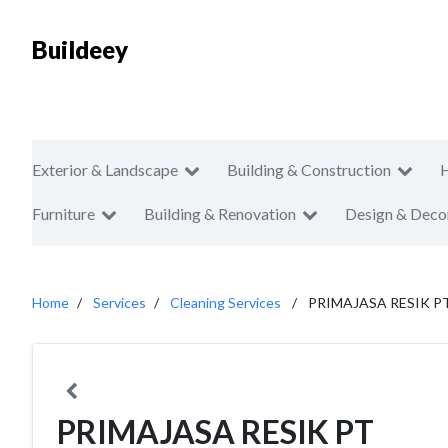
Buildeey
Exterior & Landscape
Building & Construction
Furniture
Building & Renovation
Design & Deco
Home
Services
Cleaning Services
PRIMAJASA RESIK P
PRIMAJASA RESIK PT