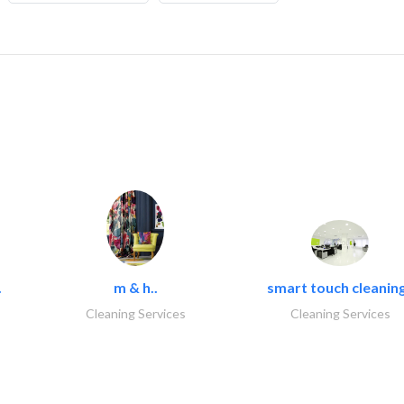
.
m & h..
smart touch cleaning
Cleaning Services
Cleaning Services