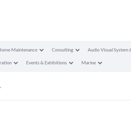
Home Maintenance
Consulting
Audio Visual System 
ration
Events & Exhibitions
Marine
T