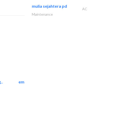
mulia sejahtera pd
AC
Maintenance
..
emerald star cleaning..
Cleaning Services