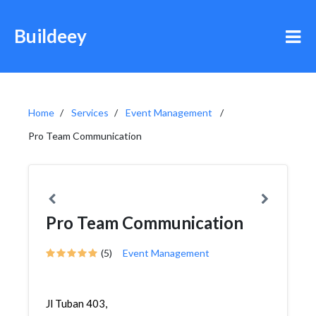
Buildeey
Home
Services
Event Management
Pro Team Communication
Pro Team Communication
(5)
Event Management
Jl Tuban 403,