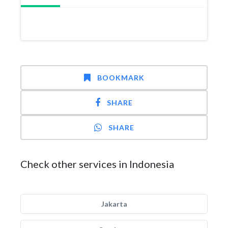
BOOKMARK
SHARE
SHARE
Check other services in Indonesia
Jakarta