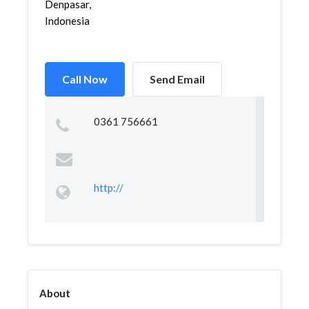
Denpasar,
Indonesia
Call Now
Send Email
0361 756661
http://
About