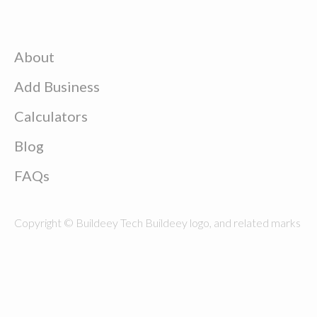
About
Add Business
Calculators
Blog
FAQs
Copyright © Buildeey Tech Buildeey logo, and related marks