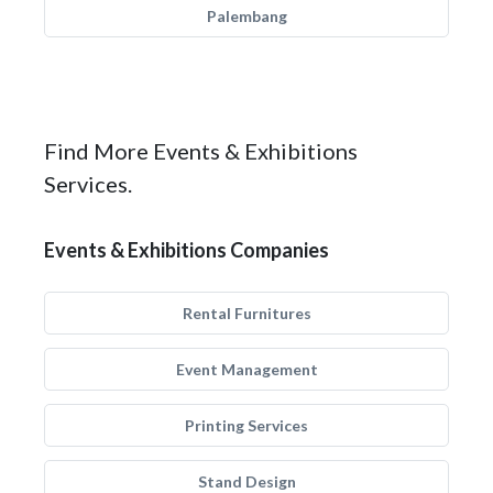
Palembang
Find More Events & Exhibitions
Services.
Events & Exhibitions Companies
Rental Furnitures
Event Management
Printing Services
Stand Design