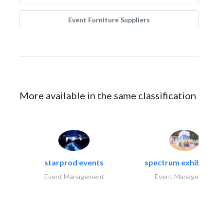
Event Furniture Suppliers
More available in the same classification
starprod events
spectrum exhibtion l
Event Management
Event Management