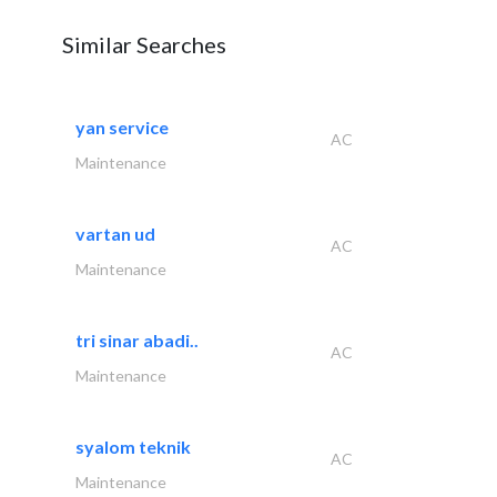
Similar Searches
yan service
AC
Maintenance
vartan ud
AC
Maintenance
tri sinar abadi..
AC
Maintenance
syalom teknik
AC
Maintenance