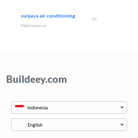
sunjaya air conditioning
AC
Maintenance
Buildeey.com