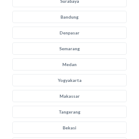
Surabaya
Bandung
Denpasar
Semarang
Medan
Yogyakarta
Makassar
Tangerang
Bekasi