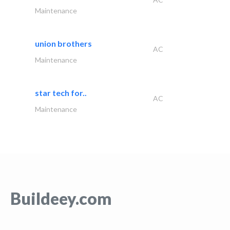
Maintenance
union brothers
AC
Maintenance
star tech for..
AC
Maintenance
Buildeey.com