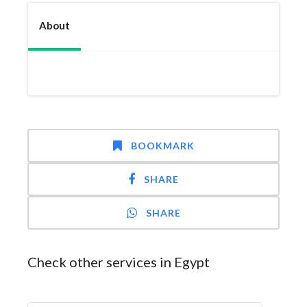
About
BOOKMARK
SHARE
SHARE
Check other services in Egypt