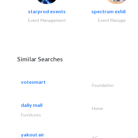
starprod events
spectrum exhibtion l
Event Management
Event Management
Similar Searches
votesmart
Foundation
dally mall
Home
Furnitures
yakout air
AC