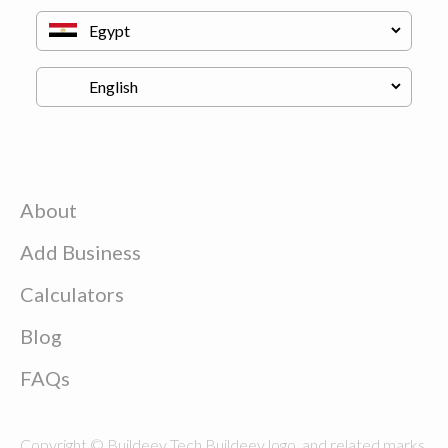
About
Add Business
Calculators
Blog
FAQs
Copyright © Buildeey Tech Buildeey logo, and related marks