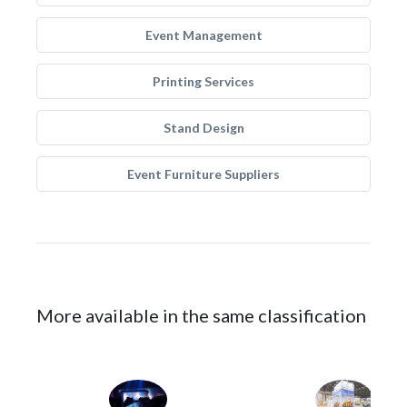
Event Management
Printing Services
Stand Design
Event Furniture Suppliers
More available in the same classification