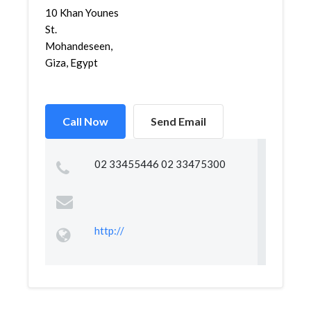
10 Khan Younes
St.
Mohandeseen,
Giza, Egypt
Call Now
Send Email
02 33455446 02 33475300
http://