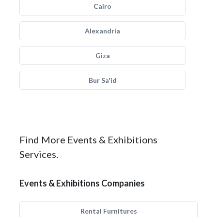
Cairo
Alexandria
Giza
Bur Sa'id
Find More Events & Exhibitions
Services.
Events & Exhibitions Companies
Rental Furnitures