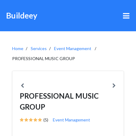
Buildeey
Home
Services
Event Management
PROFESSIONAL MUSIC GROUP
PROFESSIONAL MUSIC
GROUP
(5)
Event Management