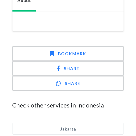
About
BOOKMARK
SHARE
SHARE
Check other services in Indonesia
Jakarta