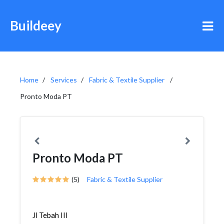
Buildeey
Home
Services
Fabric & Textile Supplier
Pronto Moda PT
Pronto Moda PT
(5)
Fabric & Textile Supplier
Jl Tebah III