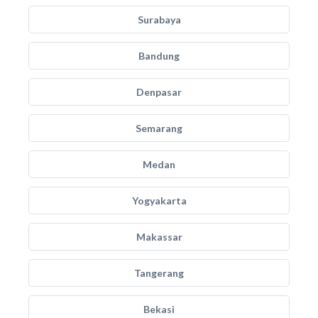
Surabaya
Bandung
Denpasar
Semarang
Medan
Yogyakarta
Makassar
Tangerang
Bekasi