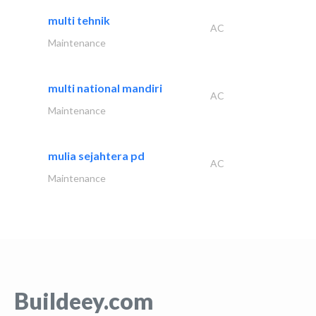
multi tehnik
AC
Maintenance
multi national mandiri
AC
Maintenance
mulia sejahtera pd
AC
Maintenance
Buildeey.com