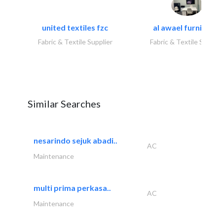
united textiles fzc
al awael furniture.
Fabric & Textile Supplier
Fabric & Textile Suppli
Similar Searches
nesarindo sejuk abadi..
AC
Maintenance
multi prima perkasa..
AC
Maintenance