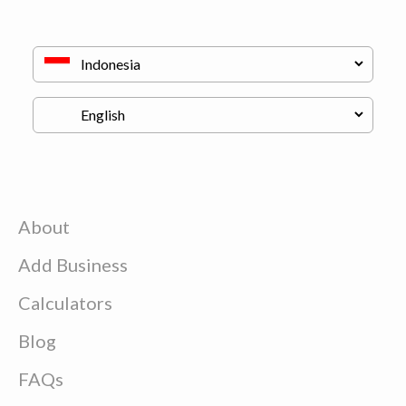
About
Add Business
Calculators
Blog
FAQs