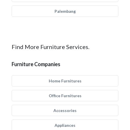
Palembang
Find More Furniture Services.
Furniture Companies
Home Furnitures
Office Furnitures
Accessories
Appliances