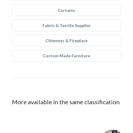
Curtains
Fabric & Textile Supplier
Chimneys & Fireplace
Custom Made Furniture
More available in the same classification