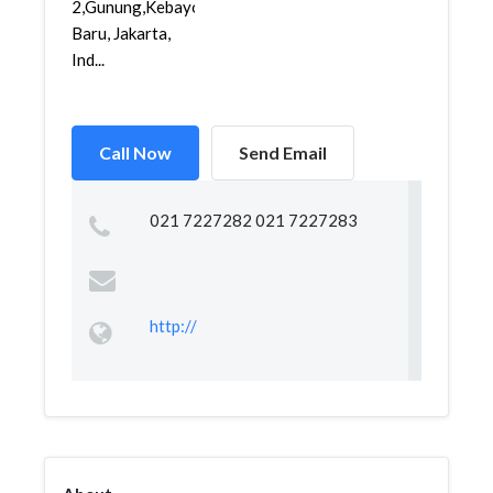
2,Gunung,Kebayoran
Baru, Jakarta,
Ind...
Call Now
Send Email
021 7227282 021 7227283
http://