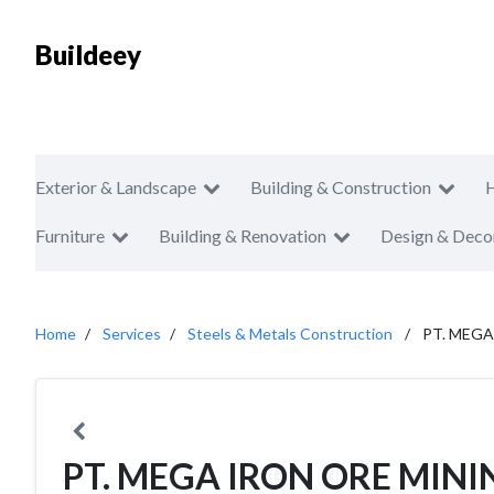
Buildeey
Exterior & Landscape
Building & Construction
Furniture
Building & Renovation
Design & Deco
Home
Services
Steels & Metals Construction
PT. MEGA
PT. MEGA IRON ORE MINI