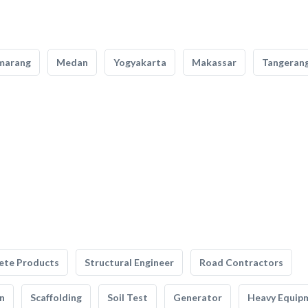
marang
Medan
Yogyakarta
Makassar
Tangeran
ete Products
Structural Engineer
Road Contractors
n
Scaffolding
Soil Test
Generator
Heavy Equip