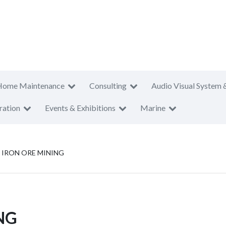
Home Maintenance
Consulting
Audio Visual System 
ration
Events & Exhibitions
Marine
 IRON ORE MINING
NG