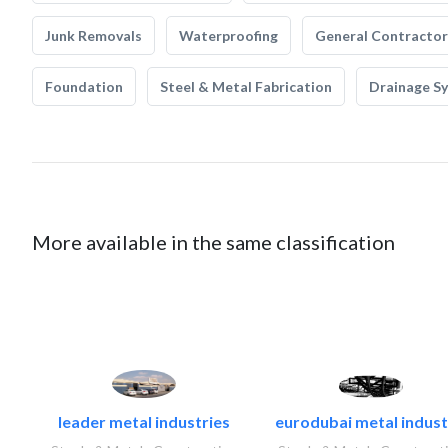
Junk Removals
Waterproofing
General Contractor
Foundation
Steel & Metal Fabrication
Drainage S
More available in the same classification
leader metal industries
eurodubai metal industr