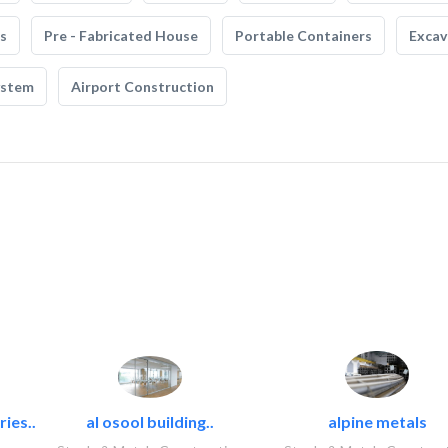
s
Pre - Fabricated House
Portable Containers
Excav
ystem
Airport Construction
ies..
al osool building..
alpine metals