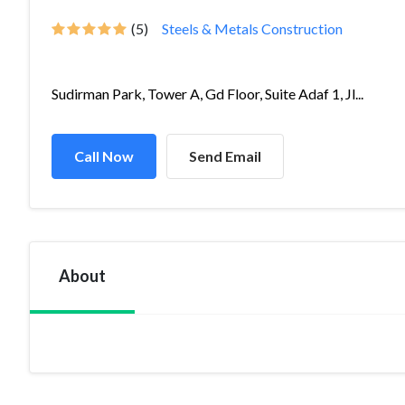
(5)
Steels & Metals Construction
Sudirman Park, Tower A, Gd Floor, Suite Adaf 1, Jl...
Call Now
Send Email
About