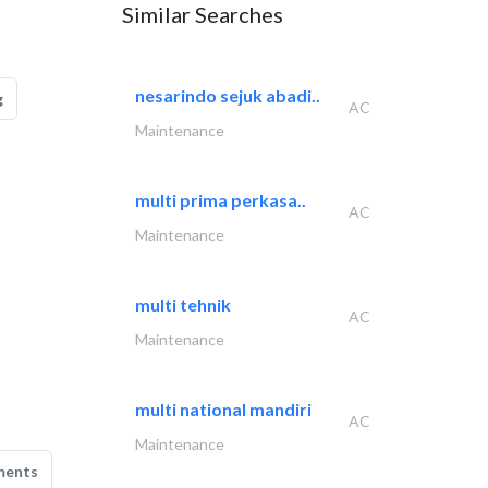
Similar Searches
nesarindo sejuk abadi..
g
AC
Maintenance
multi prima perkasa..
AC
Maintenance
multi tehnik
AC
Maintenance
multi national mandiri
AC
Maintenance
ments