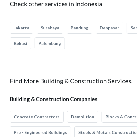
Check other services in Indonesia
Jakarta
Surabaya
Bandung
Denpasar
Se
Bekasi
Palembang
Find More Building & Construction Services.
Building & Construction Companies
Concrete Contractors
Demolition
Blocks & Concr
Pre - Engineered Buildings
Steels & Metals Constructio