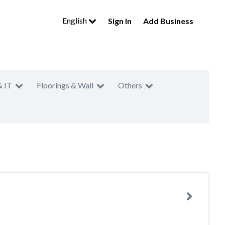
English
Sign In
Add Business
& IT
Floorings & Wall
Others