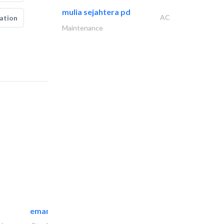
mulia sejahtera pd
AC
ation
Maintenance
emanco constructions contracting