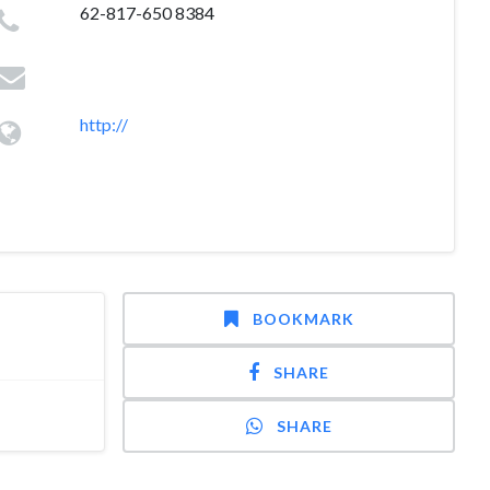
62-817-650 8384
http://
BOOKMARK
SHARE
SHARE