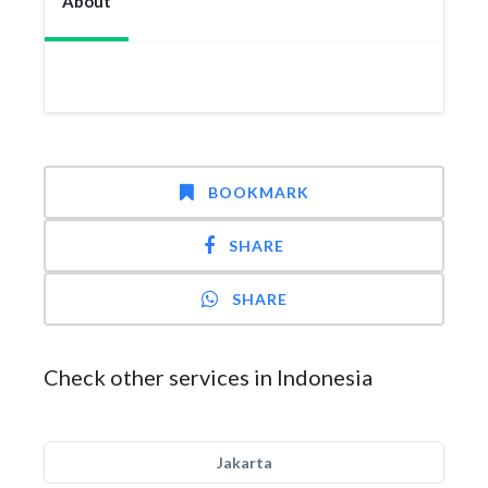
About
BOOKMARK
SHARE
SHARE
Check other services in Indonesia
Jakarta