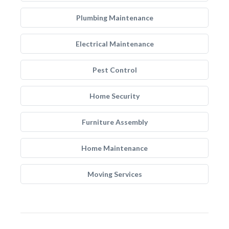
Plumbing Maintenance
Electrical Maintenance
Pest Control
Home Security
Furniture Assembly
Home Maintenance
Moving Services