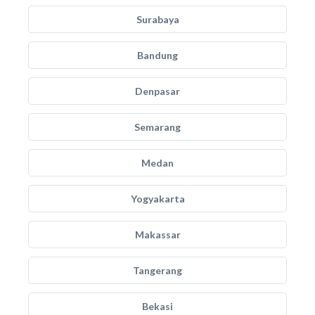
Surabaya
Bandung
Denpasar
Semarang
Medan
Yogyakarta
Makassar
Tangerang
Bekasi