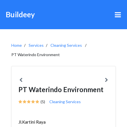
Buildeey
Home
Services
Cleaning Services
PT Waterindo Environment
PT Waterindo Environment
(5)
Cleaning Services
Jl.Kartini Raya