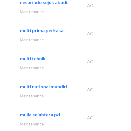
nesarindo sejuk abadi..
AC
Maintenance
multi prima perkasa..
AC
Maintenance
multi tehnik
AC
Maintenance
multi national mandiri
AC
Maintenance
mulia sejahtera pd
AC
Maintenance