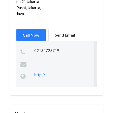
no.21 Jakarta
Pusat, Jakarta,
Java...
Call Now
Send Email
02134723719
http://