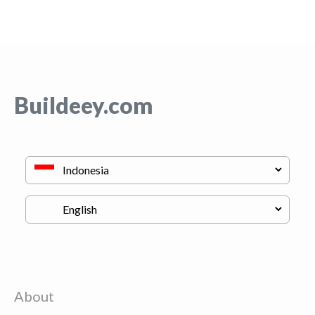
Buildeey.com
About