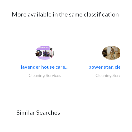
More available in the same classification
lavender house care,..
power star, cleaning
Cleaning Services
Cleaning Services
Similar Searches