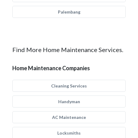
Palembang
Find More Home Maintenance Services.
Home Maintenance Companies
Cleaning Services
Handyman
AC Maintenance
Locksmiths