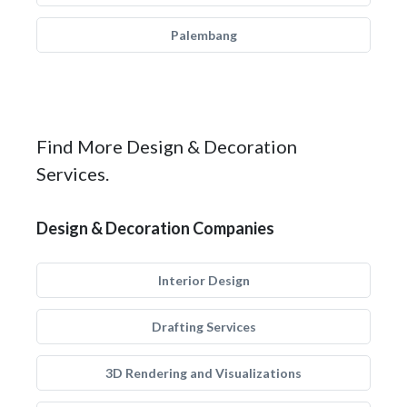
Palembang
Find More Design & Decoration
Services.
Design & Decoration Companies
Interior Design
Drafting Services
3D Rendering and Visualizations