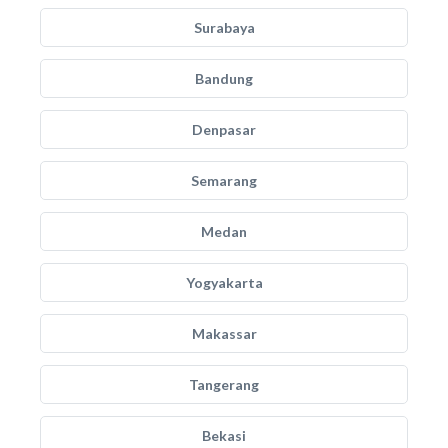
Surabaya
Bandung
Denpasar
Semarang
Medan
Yogyakarta
Makassar
Tangerang
Bekasi