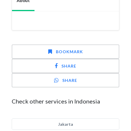
About
BOOKMARK
SHARE
SHARE
Check other services in Indonesia
Jakarta