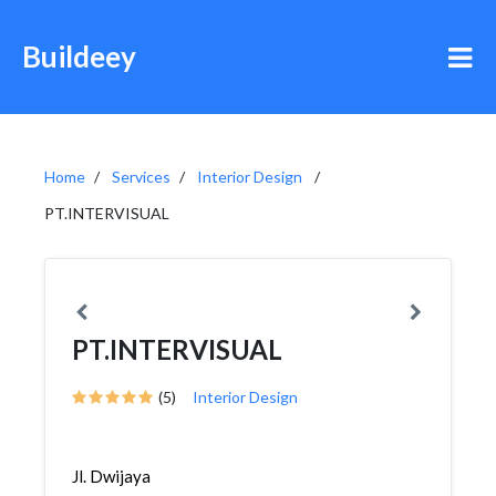
Buildeey
Home
Services
Interior Design
PT.INTERVISUAL
PT.INTERVISUAL
(5)
Interior Design
Jl. Dwijaya