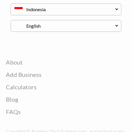
About
Add Business
Calculators
Blog
FAQs
Copyright © Buildeey Tech Buildeey logo, and related marks