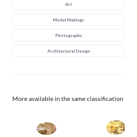
Art
Model Makings
Photography
Architectural Design
More available in the same classification