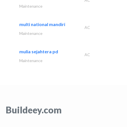
AC
Maintenance
multi national mandiri
AC
Maintenance
mulia sejahtera pd
AC
Maintenance
Buildeey.com