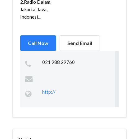
2,Radio Dalam,
Jakarta, Java,
Indonesi...
Call Now
Send Email
021 988 29760
http://