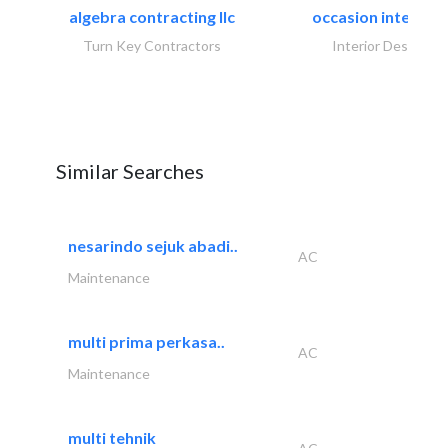
algebra contracting llc
occasion interiors
Turn Key Contractors
Interior Design
Similar Searches
nesarindo sejuk abadi..
AC
Maintenance
multi prima perkasa..
AC
Maintenance
multi tehnik