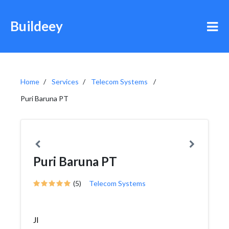
Buildeey
Home
Services
Telecom Systems
Puri Baruna PT
Puri Baruna PT
(5)
Telecom Systems
Jl