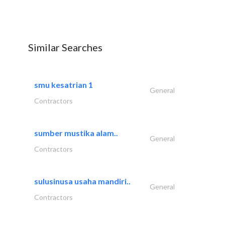
Similar Searches
smu kesatrian 1
General
Contractors
sumber mustika alam..
General
Contractors
sulusinusa usaha mandiri..
General
Contractors