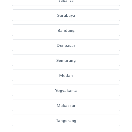
Jakarta
Surabaya
Bandung
Denpasar
Semarang
Medan
Yogyakarta
Makassar
Tangerang