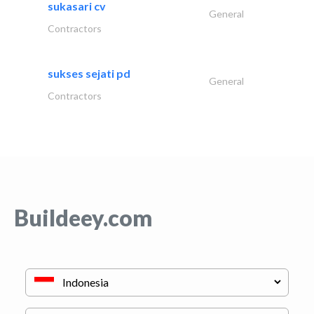
sukasari cv
General
Contractors
sukses sejati pd
General
Contractors
Buildeey.com