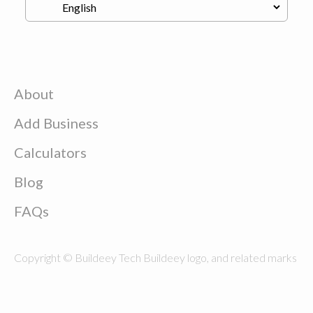
About
Add Business
Calculators
Blog
FAQs
Copyright © Buildeey Tech Buildeey logo, and related marks