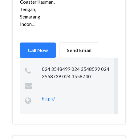
Coaster,Kauman,Semarang
Tengah,
Semarang,
Indon...
Call Now
Send Email
024 3548499 024 3548599 024
3558739 024 3558740
http://