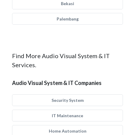
Bekasi
Palembang
Find More Audio Visual System & IT
Services.
Audio Visual System & IT Companies
Security System
IT Maintenance
Home Automation