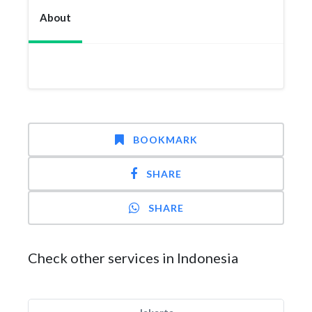
About
BOOKMARK
SHARE
SHARE
Check other services in Indonesia