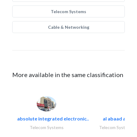
Telecom Systems
Cable & Networking
More available in the same classification
absolute integrated electronic..
al abaad al..
Telecom Systems
Telecom Systems