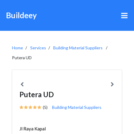
Buildeey
Home
Services
Building Material Suppliers
Putera UD
Putera UD
(5)
Building Material Suppliers
Jl Raya Kapal