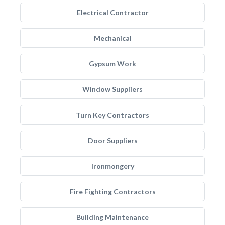
Electrical Contractor
Mechanical
Gypsum Work
Window Suppliers
Turn Key Contractors
Door Suppliers
Ironmongery
Fire Fighting Contractors
Building Maintenance