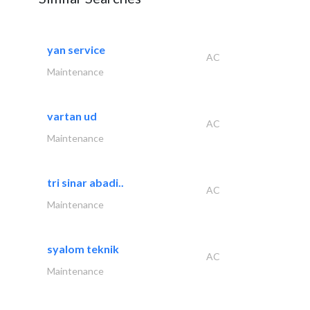
yan service
AC
Maintenance
vartan ud
AC
Maintenance
tri sinar abadi..
AC
Maintenance
syalom teknik
AC
Maintenance