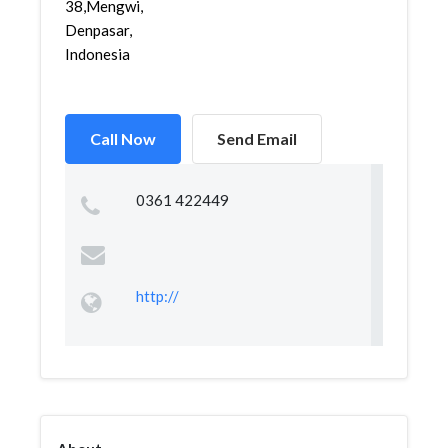
38,Mengwi,
Denpasar,
Indonesia
Call Now
Send Email
0361 422449
http://