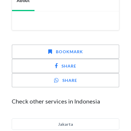
About
BOOKMARK
SHARE
SHARE
Check other services in Indonesia
Jakarta