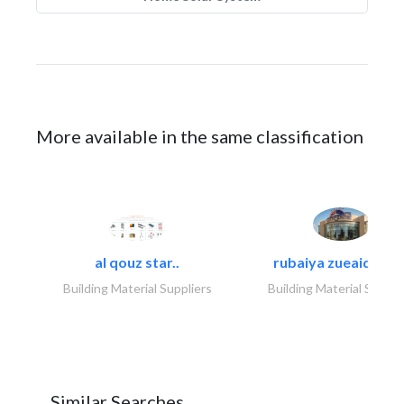
More available in the same classification
al qouz star..
rubaiya zueaid bldg
Building Material Suppliers
Building Material Suppli
Similar Searches