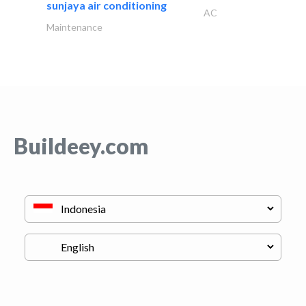
sunjaya air conditioning
AC
Maintenance
Buildeey.com