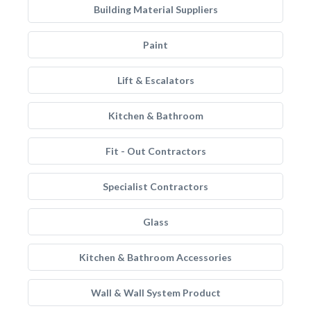
Building Material Suppliers
Paint
Lift & Escalators
Kitchen & Bathroom
Fit - Out Contractors
Specialist Contractors
Glass
Kitchen & Bathroom Accessories
Wall & Wall System Product