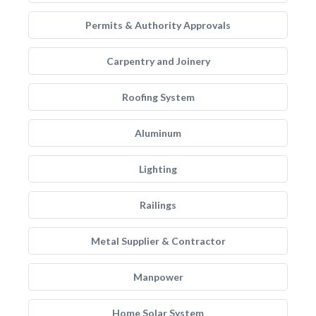
Permits & Authority Approvals
Carpentry and Joinery
Roofing System
Aluminum
Lighting
Railings
Metal Supplier & Contractor
Manpower
Home Solar System