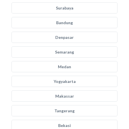
Surabaya
Bandung
Denpasar
Semarang
Medan
Yogyakarta
Makassar
Tangerang
Bekasi