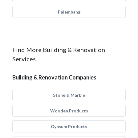
Palembang
Find More Building & Renovation
Services.
Building & Renovation Companies
Stone & Marble
Wooden Products
Gypsum Products