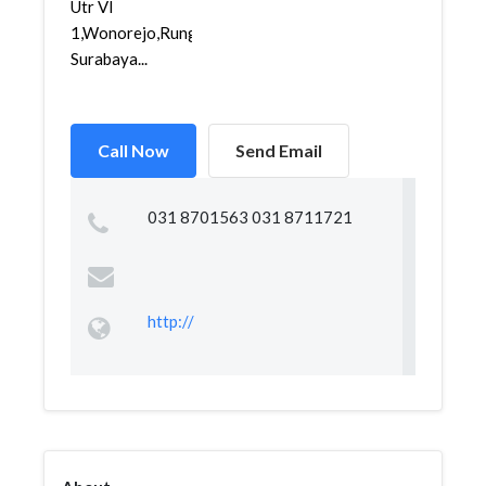
Utr VI
1,Wonorejo,Rungkut,
Surabaya...
Call Now
Send Email
031 8701563 031 8711721
http://