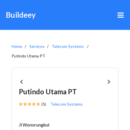
Buildeey
Home
Services
Telecom Systems
Putindo Utama PT
Putindo Utama PT
(5)
Telecom Systems
Jl Wonorungkut