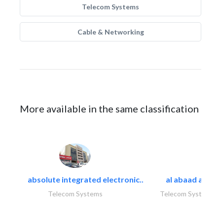
Telecom Systems
Cable & Networking
More available in the same classification
absolute integrated electronic..
al abaad al..
Telecom Systems
Telecom Systems