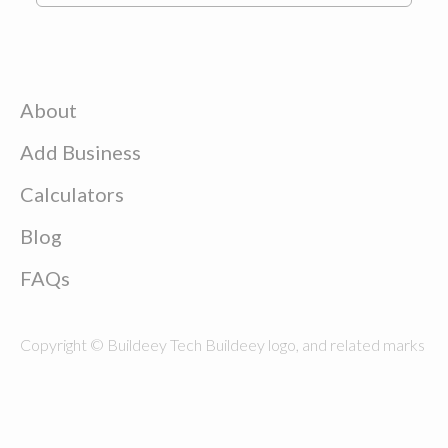
About
Add Business
Calculators
Blog
FAQs
Copyright © Buildeey Tech Buildeey logo, and related marks