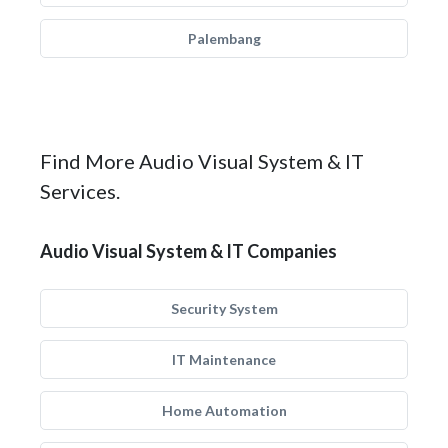
Palembang
Find More Audio Visual System & IT
Services.
Audio Visual System & IT Companies
Security System
IT Maintenance
Home Automation