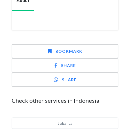
About
BOOKMARK
SHARE
SHARE
Check other services in Indonesia
Jakarta