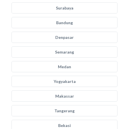
Surabaya
Bandung
Denpasar
Semarang
Medan
Yogyakarta
Makassar
Tangerang
Bekasi