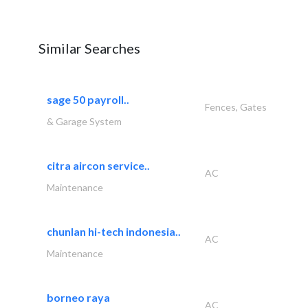
Similar Searches
sage 50 payroll..
Fences, Gates
& Garage System
citra aircon service..
AC
Maintenance
chunlan hi-tech indonesia..
AC
Maintenance
borneo raya
AC