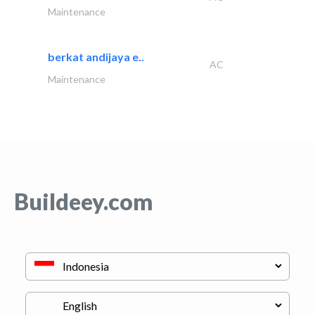
Maintenance
berkat andijaya e..
AC
Maintenance
Buildeey.com