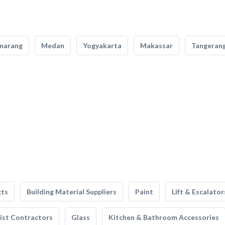
marang
Medan
Yogyakarta
Makassar
Tangeran
cts
Building Material Suppliers
Paint
Lift & Escalator
list Contractors
Glass
Kitchen & Bathroom Accessories