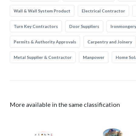
Wall & Wall System Product
Electrical Contractor
Turn Key Contractors
Door Suppliers
Ironmonger
Permits & Authority Approvals
Carpentry and Joinery
Metal Supplier & Contractor
Manpower
Home Sol
More available in the same classification