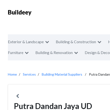
Buildeey
Exterior & Landscape
Building & Construction
Furniture
Building & Renovation
Design & Deco
Home
Services
Building Material Suppliers
Putra Dandan
Putra Dandan Jaya UD