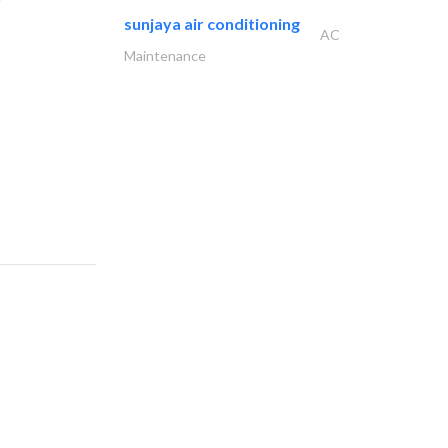
sunjaya air conditioning
AC
Maintenance