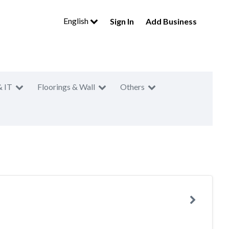
English
Sign In
Add Business
& IT
Floorings & Wall
Others