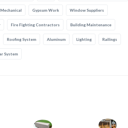
Mechanical
Gypsum Work
Window Suppliers
y
Fire Fighting Contractors
Building Maintenance
Roofing System
Aluminum
Lighting
Railings
ar System