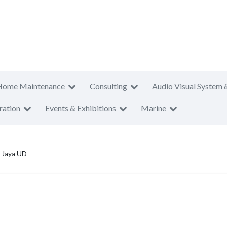
Home Maintenance
Consulting
Audio Visual System 
ration
Events & Exhibitions
Marine
 Jaya UD