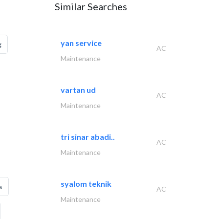
Similar Searches
yan service
g
AC
Maintenance
vartan ud
AC
Maintenance
tri sinar abadi..
AC
Maintenance
syalom teknik
s
AC
Maintenance