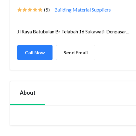
(5)
Building Material Suppliers
Jl Raya Batubulan Br Telabah 16,Sukawati, Denpasar...
Call Now
Send Email
About