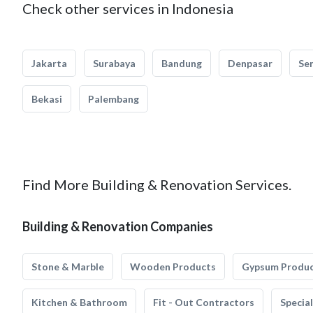
Check other services in Indonesia
Jakarta
Surabaya
Bandung
Denpasar
Se
Bekasi
Palembang
Find More Building & Renovation Services.
Building & Renovation Companies
Stone & Marble
Wooden Products
Gypsum Produ
Kitchen & Bathroom
Fit - Out Contractors
Specia