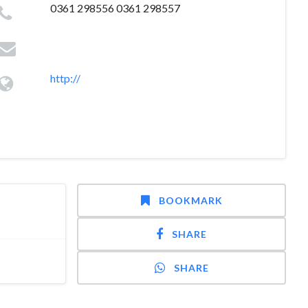
0361 298556 0361 298557
http://
BOOKMARK
SHARE
SHARE