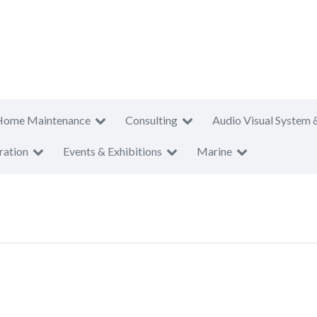
Home Maintenance
Consulting
Audio Visual System 
ration
Events & Exhibitions
Marine
T