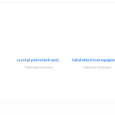
crystal petrotech and..
fahd electrical equipm
Telecom Systems
Telecom Systems