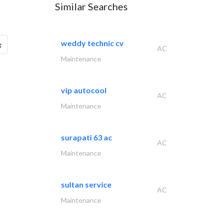
Similar Searches
weddy technic cv
g
AC
Maintenance
vip autocool
AC
Maintenance
surapati 63 ac
AC
Maintenance
sultan service
AC
Maintenance