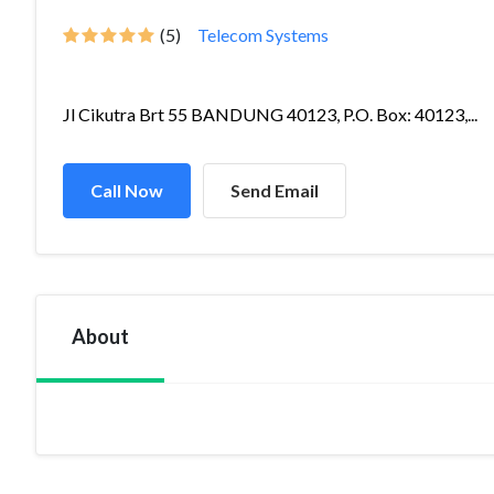
(5)
Telecom Systems
Jl Cikutra Brt 55 BANDUNG 40123, P.O. Box: 40123,...
Call Now
Send Email
About