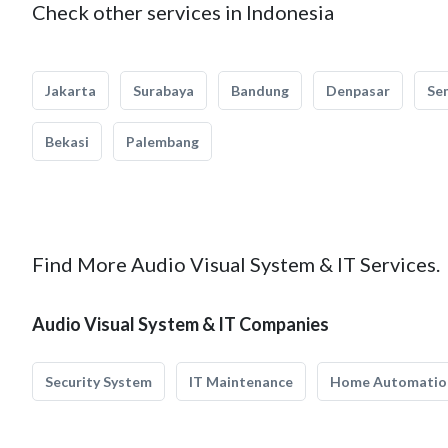
Check other services in Indonesia
Jakarta
Surabaya
Bandung
Denpasar
Se
Bekasi
Palembang
Find More Audio Visual System & IT Services.
Audio Visual System & IT Companies
Security System
IT Maintenance
Home Automatio