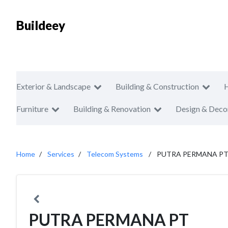
Buildeey
Exterior & Landscape
Building & Construction
Furniture
Building & Renovation
Design & Deco
Home
Services
Telecom Systems
PUTRA PERMANA P
PUTRA PERMANA PT