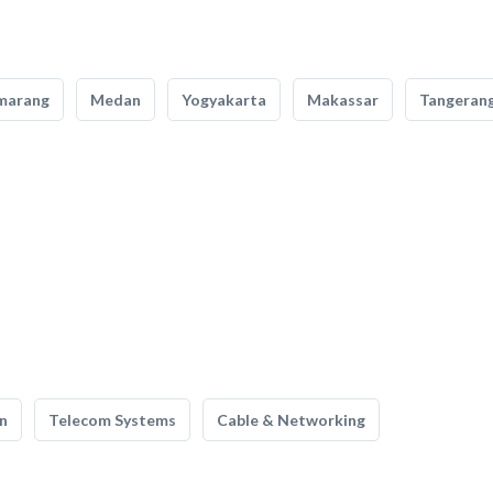
marang
Medan
Yogyakarta
Makassar
Tangeran
n
Telecom Systems
Cable & Networking