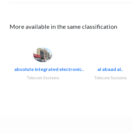
More available in the same classification
absolute integrated electronic..
al abaad al..
Telecom Systems
Telecom Systems