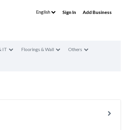
English
Sign In
Add Business
& IT
Floorings & Wall
Others