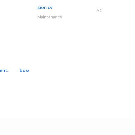
sion cv
AC
Maintenance
ent..
bosch security systems..
Telecom Systems