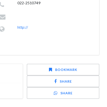
022-2510749
http://
BOOKMARK
SHARE
SHARE