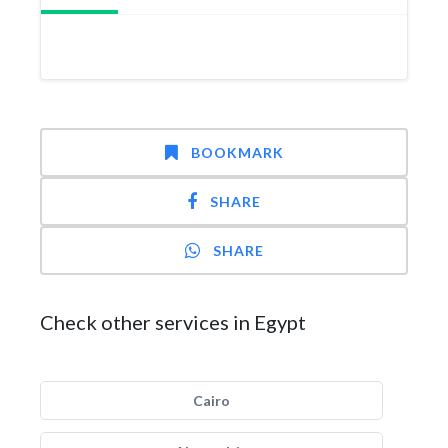
BOOKMARK
SHARE
SHARE
Check other services in Egypt
Cairo