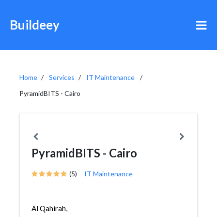
Buildeey
Home
Services
IT Maintenance
PyramidBITS - Cairo
PyramidBITS - Cairo
(5)
IT Maintenance
Al Qahirah,