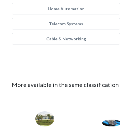
Home Automation
Telecom Systems
Cable & Networking
More available in the same classification