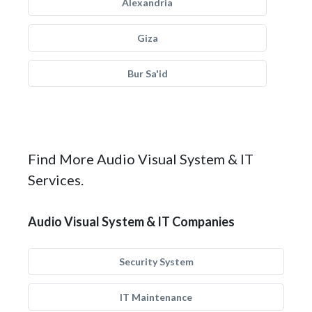
Alexandria
Giza
Bur Sa'id
Find More Audio Visual System & IT
Services.
Audio Visual System & IT Companies
Security System
IT Maintenance