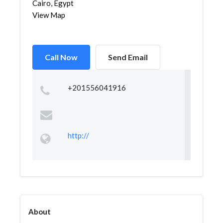
Cairo, Egypt
View Map
Call Now
Send Email
+201556041916
http://
About