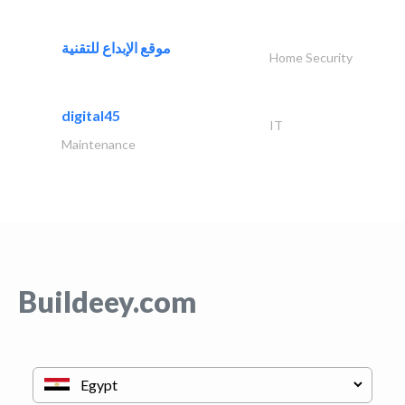
موقع الإبداع للتقنية
Home Security
digital45
IT
Maintenance
Buildeey.com