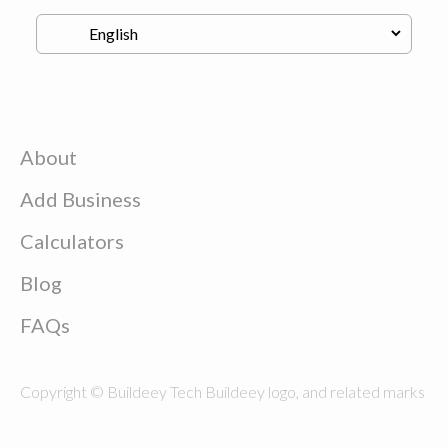
About
Add Business
Calculators
Blog
FAQs
Copyright © Buildeey Tech Buildeey logo, and related marks