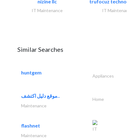
nizine llc
trufocuz technologies
IT Maintenance
IT Maintenance
Similar Searches
huntgem
Appliances
موقع دليل اكتشف..
Home
Maintenance
flashnet
IT
Maintenance