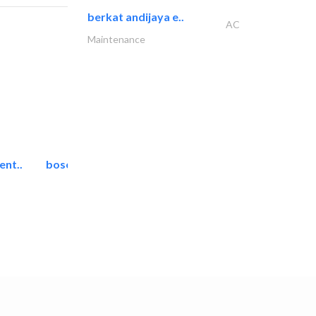
berkat andijaya e..
AC
Maintenance
ent..
bosch security systems..
Telecom Systems