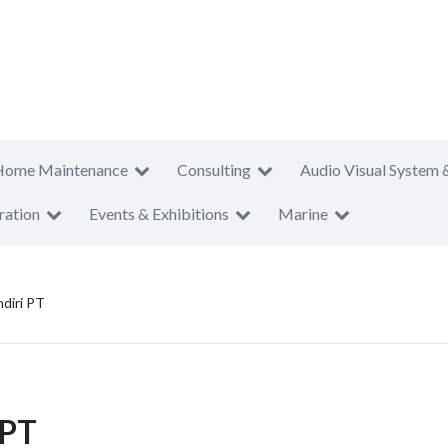
Home Maintenance
Consulting
Audio Visual System 
ration
Events & Exhibitions
Marine
diri PT
 PT