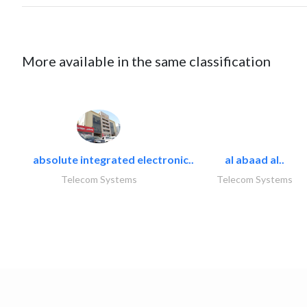
More available in the same classification
absolute integrated electronic..
al abaad al..
Telecom Systems
Telecom Systems