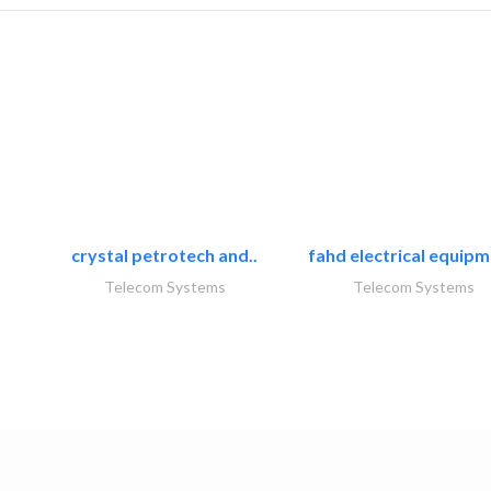
crystal petrotech and..
fahd electrical equipm
Telecom Systems
Telecom Systems