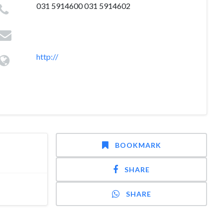
031 5914600 031 5914602
http://
BOOKMARK
SHARE
SHARE