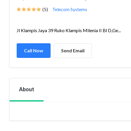
(5)
Telecom Systems
Jl Klampis Jaya 39 Ruko Klampis Milenia II Bl D,Ge...
Call Now
Send Email
About