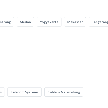
marang
Medan
Yogyakarta
Makassar
Tangeran
n
Telecom Systems
Cable & Networking