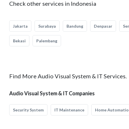
Check other services in Indonesia
Jakarta
Surabaya
Bandung
Denpasar
Se
Bekasi
Palembang
Find More Audio Visual System & IT Services.
Audio Visual System & IT Companies
Security System
IT Maintenance
Home Automatio