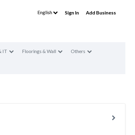
English
Sign In
Add Business
& IT
Floorings & Wall
Others