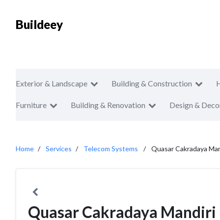
Buildeey
Exterior & Landscape
Building & Construction
Furniture
Building & Renovation
Design & Deco
Home
Services
Telecom Systems
Quasar Cakradaya Man
Quasar Cakradaya Mandiri