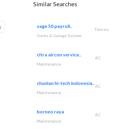
Similar Searches
sage 50 payroll..
g
Fences,
Gates & Garage System
citra aircon service..
AC
Maintenance
chunlan hi-tech indonesia..
AC
Maintenance
borneo raya
AC
Maintenance