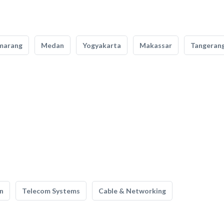
marang
Medan
Yogyakarta
Makassar
Tangeran
n
Telecom Systems
Cable & Networking