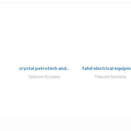
crystal petrotech and..
fahd electrical equipm
Telecom Systems
Telecom Systems