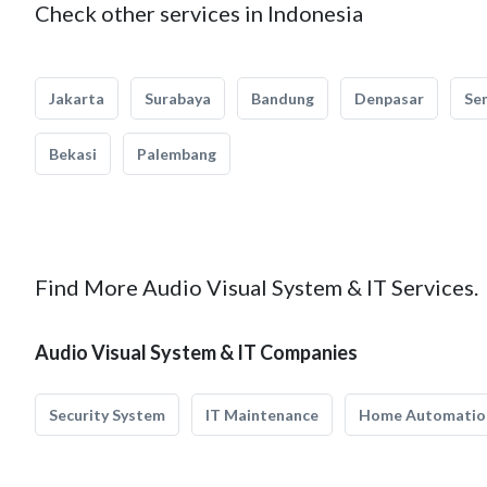
Check other services in Indonesia
Jakarta
Surabaya
Bandung
Denpasar
Se
Bekasi
Palembang
Find More Audio Visual System & IT Services.
Audio Visual System & IT Companies
Security System
IT Maintenance
Home Automatio