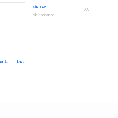
sion cv
AC
Maintenance
ent..
bosch security systems..
Telecom Systems