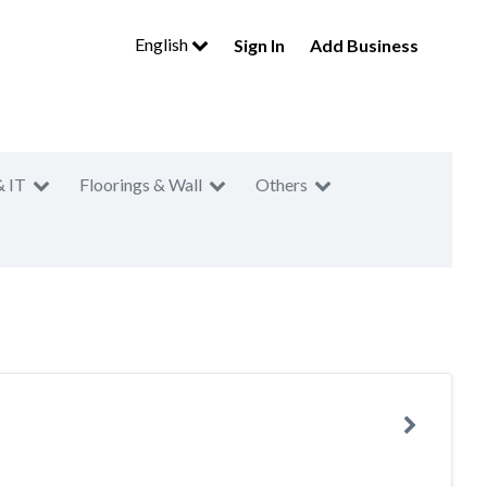
English
Sign In
Add Business
& IT
Floorings & Wall
Others