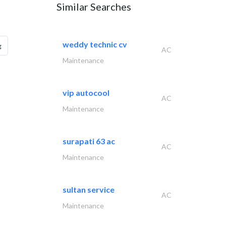
Similar Searches
weddy technic cv
g
AC
Maintenance
vip autocool
AC
Maintenance
surapati 63 ac
AC
Maintenance
sultan service
AC
Maintenance