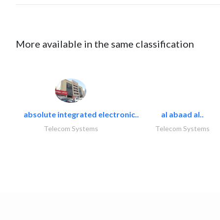
More available in the same classification
absolute integrated electronic..
al abaad al..
Telecom Systems
Telecom Systems