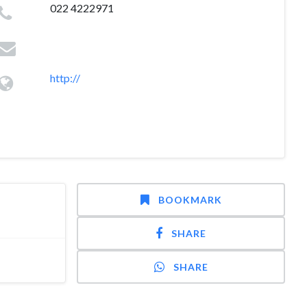
022 4222971
http://
BOOKMARK
SHARE
SHARE