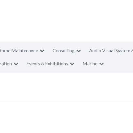
Home Maintenance
Consulting
Audio Visual System 
ration
Events & Exhibitions
Marine