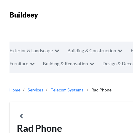
Buildeey
Exterior & Landscape
Building & Construction
Furniture
Building & Renovation
Design & Deco
Home
Services
Telecom Systems
Rad Phone
Rad Phone