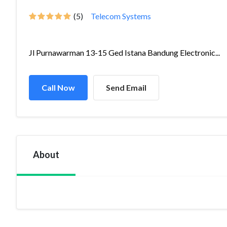
(5)
Telecom Systems
Jl Purnawarman 13-15 Ged Istana Bandung Electronic...
Call Now
Send Email
About