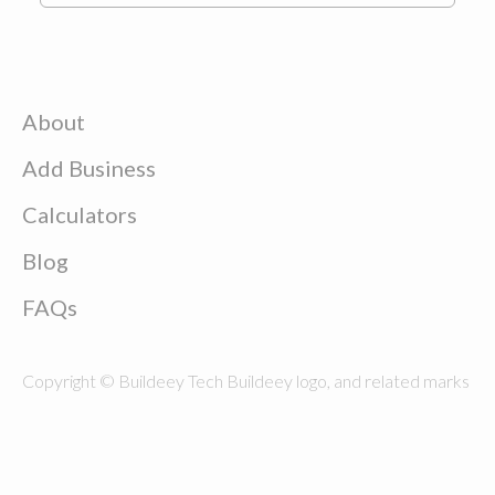
About
Add Business
Calculators
Blog
FAQs
Copyright © Buildeey Tech Buildeey logo, and related marks