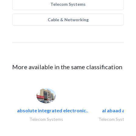
Telecom Systems
Cable & Networking
More available in the same classification
absolute integrated electronic..
al abaad al..
Telecom Systems
Telecom Systems