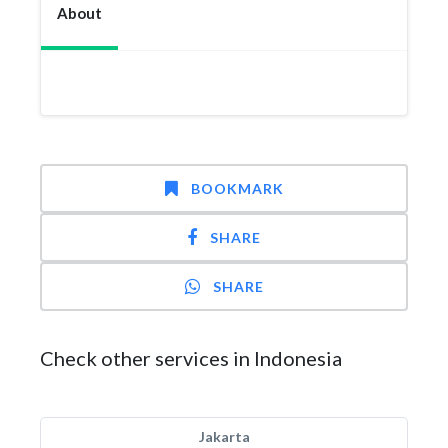
About
BOOKMARK
SHARE
SHARE
Check other services in Indonesia
Jakarta