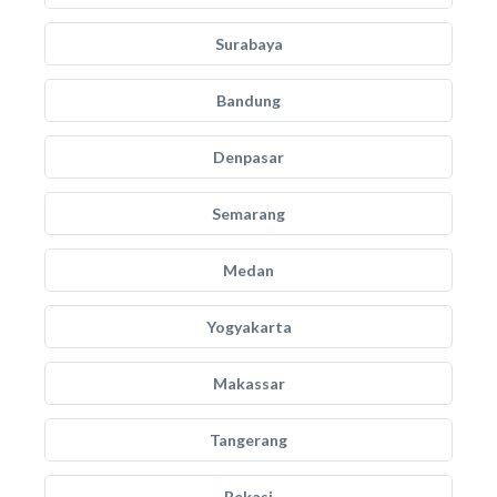
Surabaya
Bandung
Denpasar
Semarang
Medan
Yogyakarta
Makassar
Tangerang
Bekasi