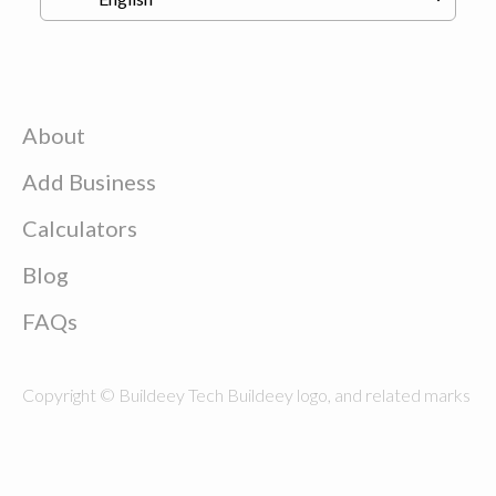
About
Add Business
Calculators
Blog
FAQs
Copyright © Buildeey Tech Buildeey logo, and related marks