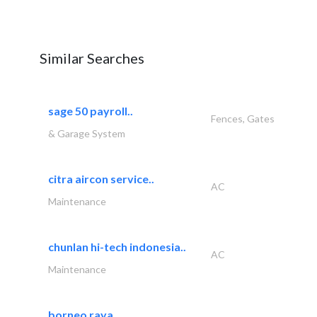
Similar Searches
sage 50 payroll..
Fences, Gates
& Garage System
citra aircon service..
AC
Maintenance
chunlan hi-tech indonesia..
AC
Maintenance
borneo raya