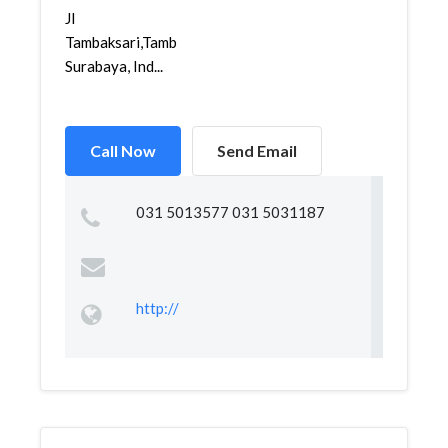
Jl
Tambaksari,Tambaksari,Tambaksari,
Surabaya, Ind...
Call Now
Send Email
031 5013577 031 5031187
http://