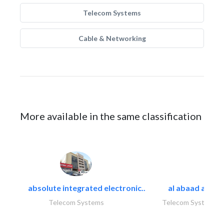
Telecom Systems
Cable & Networking
More available in the same classification
absolute integrated electronic..
al abaad al..
Telecom Systems
Telecom Systems