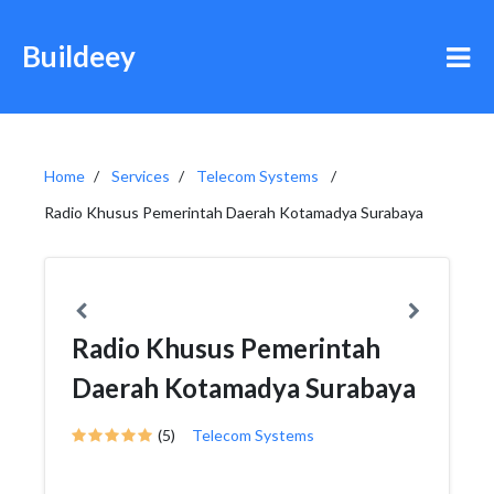
Buildeey
Home
Services
Telecom Systems
Radio Khusus Pemerintah Daerah Kotamadya Surabaya
Radio Khusus Pemerintah
Daerah Kotamadya Surabaya
(5)
Telecom Systems