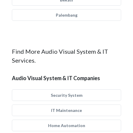
Palembang
Find More Audio Visual System & IT
Services.
Audio Visual System & IT Companies
Security System
IT Maintenance
Home Automation