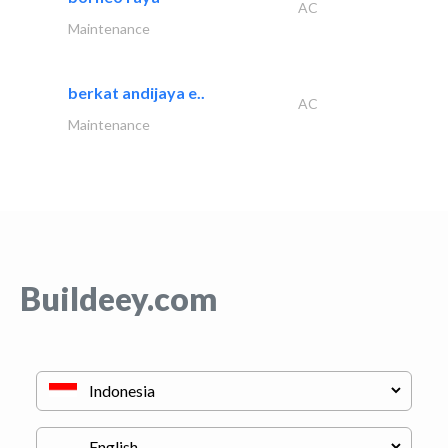
AC
Maintenance
berkat andijaya e..
AC
Maintenance
Buildeey.com