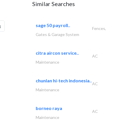
Similar Searches
sage 50 payroll..
g
Fences,
Gates & Garage System
citra aircon service..
AC
Maintenance
chunlan hi-tech indonesia..
AC
Maintenance
borneo raya
AC
Maintenance