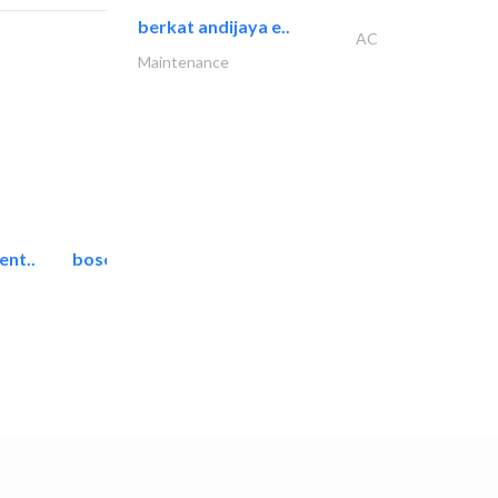
berkat andijaya e..
AC
Maintenance
ent..
bosch security systems..
Telecom Systems