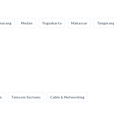
marang
Medan
Yogyakarta
Makassar
Tangeran
n
Telecom Systems
Cable & Networking