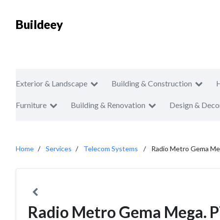
Buildeey
Exterior & Landscape
Building & Construction
Furniture
Building & Renovation
Design & Deco
Home
Services
Telecom Systems
Radio Metro Gema Meg
Radio Metro Gema Mega. P