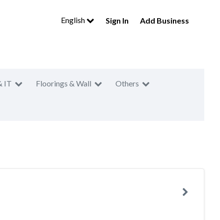
English
Sign In
Add Business
& IT
Floorings & Wall
Others