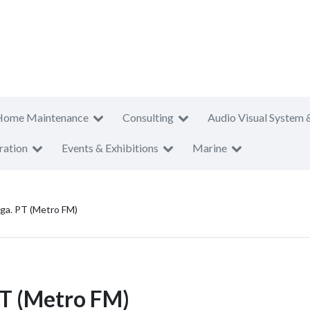
Home Maintenance
Consulting
Audio Visual System 
ration
Events & Exhibitions
Marine
a. PT (Metro FM)
T (Metro FM)