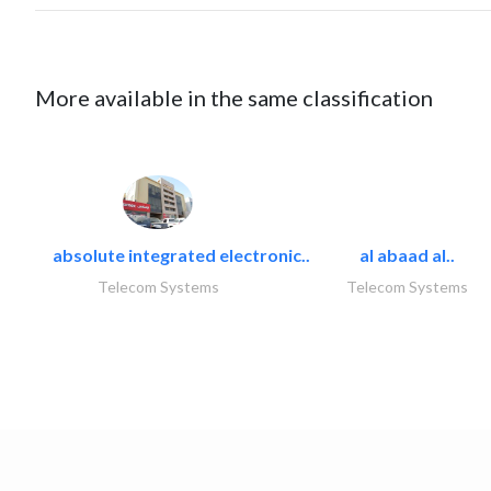
More available in the same classification
absolute integrated electronic..
al abaad al..
Telecom Systems
Telecom Systems