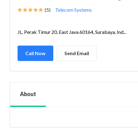
(5)
Telecom Systems
JL. Perak Timur 20, East Java 60164, Surabaya, Ind...
Call Now
Send Email
About