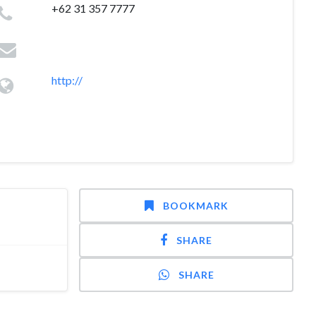
+62 31 357 7777
http://
BOOKMARK
SHARE
SHARE