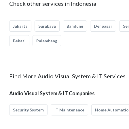
Check other services in Indonesia
Jakarta
Surabaya
Bandung
Denpasar
Se
Bekasi
Palembang
Find More Audio Visual System & IT Services.
Audio Visual System & IT Companies
Security System
IT Maintenance
Home Automatio