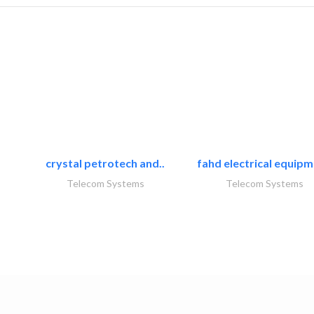
crystal petrotech and..
fahd electrical equipm
Telecom Systems
Telecom Systems