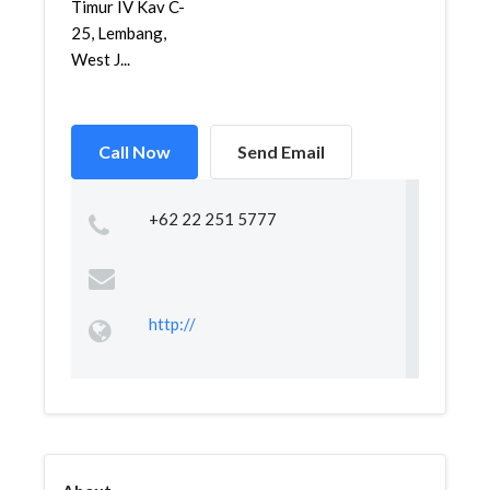
Timur IV Kav C-
25, Lembang,
West J...
Call Now
Send Email
+62 22 251 5777
http://