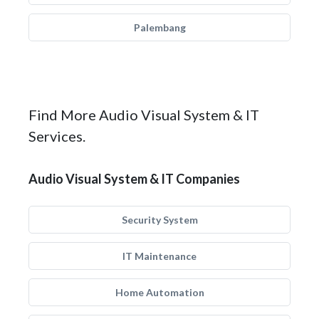
Palembang
Find More Audio Visual System & IT
Services.
Audio Visual System & IT Companies
Security System
IT Maintenance
Home Automation