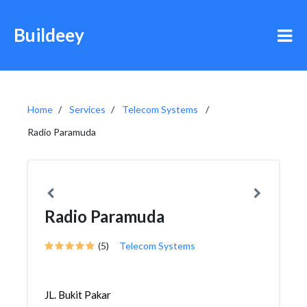
Buildeey
Home
Services
Telecom Systems
Radio Paramuda
Radio Paramuda
(5)
Telecom Systems
JL. Bukit Pakar