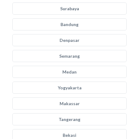
Surabaya
Bandung
Denpasar
Semarang
Medan
Yogyakarta
Makassar
Tangerang
Bekasi