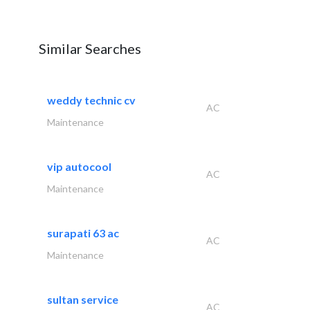
Similar Searches
weddy technic cv
AC
Maintenance
vip autocool
AC
Maintenance
surapati 63 ac
AC
Maintenance
sultan service
AC