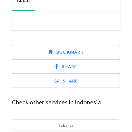
About
BOOKMARK
SHARE
SHARE
Check other services in Indonesia
Jakarta