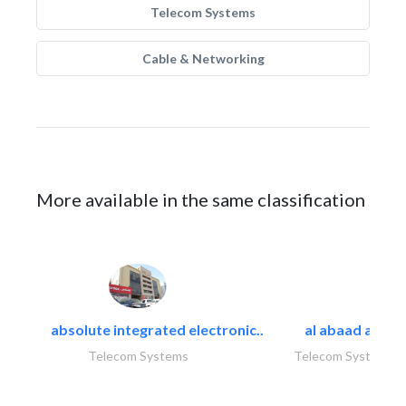
Telecom Systems
Cable & Networking
More available in the same classification
absolute integrated electronic..
al abaad al..
Telecom Systems
Telecom Systems