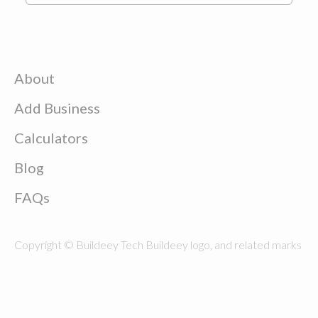
About
Add Business
Calculators
Blog
FAQs
Copyright © Buildeey Tech Buildeey logo, and related marks