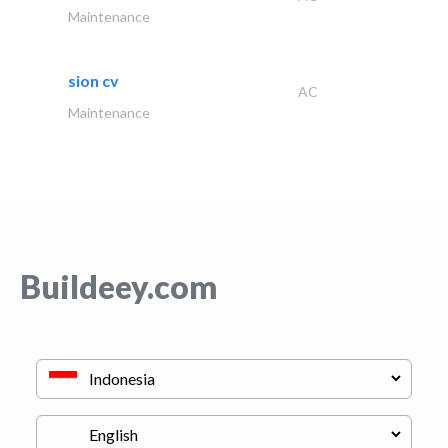
Maintenance
sion cv
AC
Maintenance
Buildeey.com