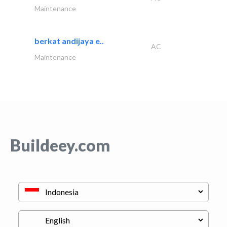
Maintenance
berkat andijaya e..
AC
Maintenance
Buildeey.com