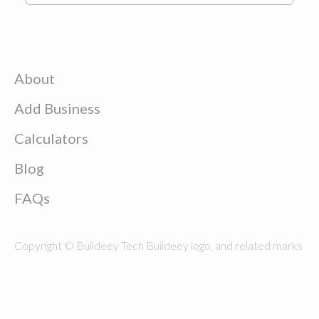
About
Add Business
Calculators
Blog
FAQs
Copyright © Buildeey Tech Buildeey logo, and related marks