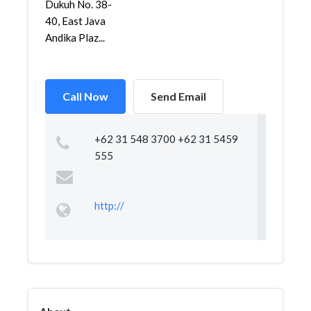
Dukuh No. 38-
40, East Java
Andika Plaz...
Call Now
Send Email
+62 31 548 3700 +62 31 5459
555
http://