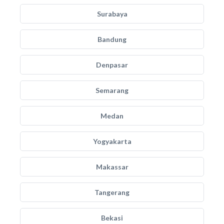
Surabaya
Bandung
Denpasar
Semarang
Medan
Yogyakarta
Makassar
Tangerang
Bekasi