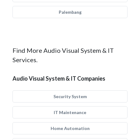
Palembang
Find More Audio Visual System & IT
Services.
Audio Visual System & IT Companies
Security System
IT Maintenance
Home Automation