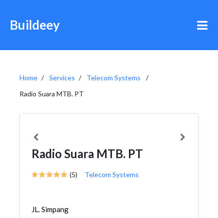
Buildeey
Home
Services
Telecom Systems
Radio Suara MTB. PT
Radio Suara MTB. PT
(5)
Telecom Systems
JL. Simpang