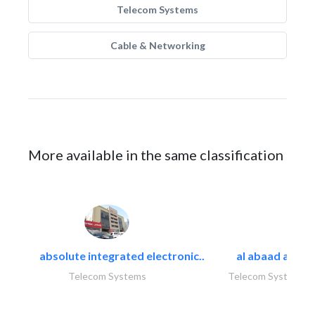
Telecom Systems
Cable & Networking
More available in the same classification
absolute integrated electronic..
al abaad al..
Telecom Systems
Telecom Systems