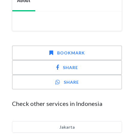
About
BOOKMARK
SHARE
SHARE
Check other services in Indonesia
Jakarta