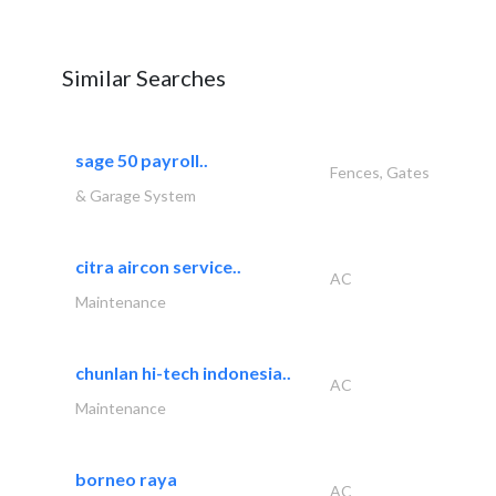
Similar Searches
sage 50 payroll..
Fences, Gates
& Garage System
citra aircon service..
AC
Maintenance
chunlan hi-tech indonesia..
AC
Maintenance
borneo raya
AC