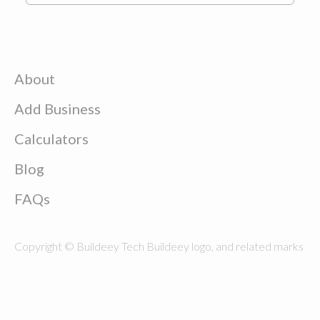
About
Add Business
Calculators
Blog
FAQs
Copyright © Buildeey Tech Buildeey logo, and related marks