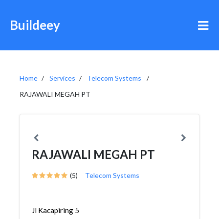
Buildeey
Home
Services
Telecom Systems
RAJAWALI MEGAH PT
RAJAWALI MEGAH PT
(5)
Telecom Systems
Jl Kacapiring 5