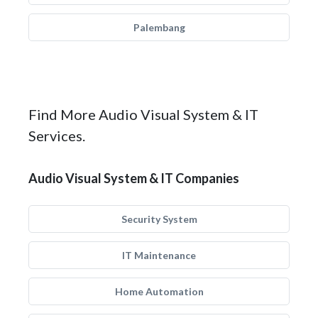
Palembang
Find More Audio Visual System & IT
Services.
Audio Visual System & IT Companies
Security System
IT Maintenance
Home Automation