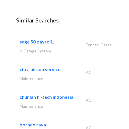
Similar Searches
sage 50 payroll..
Fences, Gates
& Garage System
citra aircon service..
AC
Maintenance
chunlan hi-tech indonesia..
AC
Maintenance
borneo raya
AC