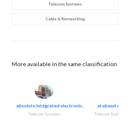
Telecom Systems
Cable & Networking
More available in the same classification
absolute integrated electronic..
al abaad al..
Telecom Systems
Telecom Systems