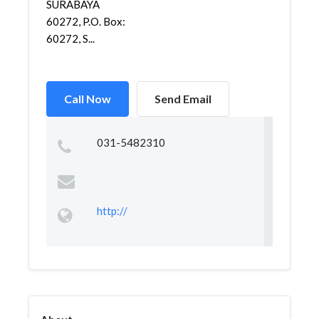
SURABAYA
60272, P.O. Box:
60272, S...
Call Now
Send Email
031-5482310
http://