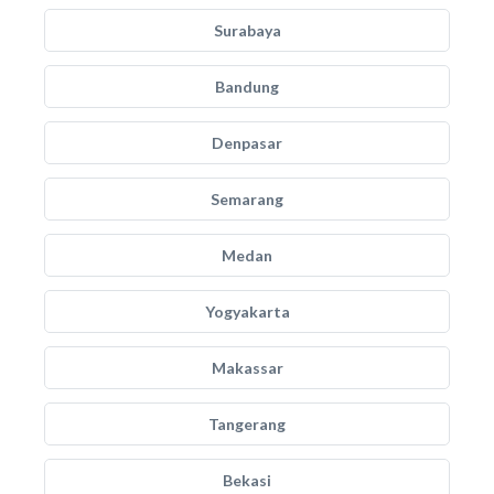
Surabaya
Bandung
Denpasar
Semarang
Medan
Yogyakarta
Makassar
Tangerang
Bekasi