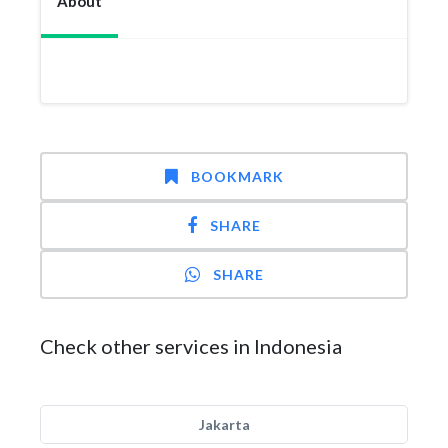
About
BOOKMARK
SHARE
SHARE
Check other services in Indonesia
Jakarta