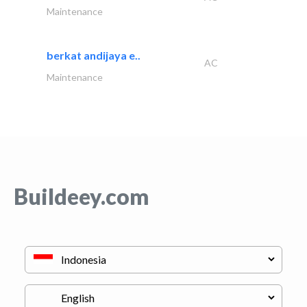
Maintenance
berkat andijaya e..
AC
Maintenance
Buildeey.com