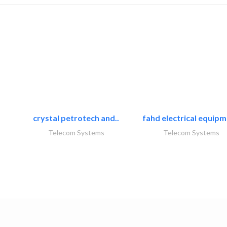
crystal petrotech and..
fahd electrical equipm
Telecom Systems
Telecom Systems