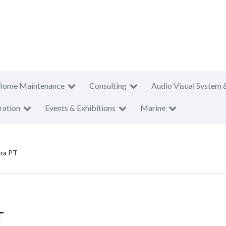
Home Maintenance
Consulting
Audio Visual System 
ration
Events & Exhibitions
Marine
ra PT
T