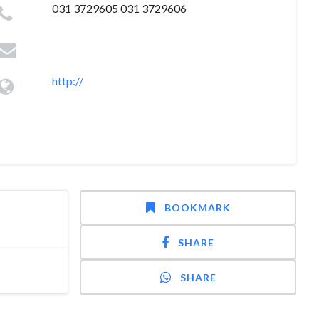
031 3729605 031 3729606
http://
BOOKMARK
SHARE
SHARE