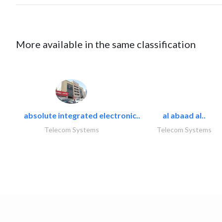
More available in the same classification
absolute integrated electronic..
al abaad al..
Telecom Systems
Telecom Systems