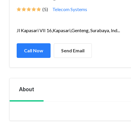
(5)
Telecom Systems
Jl Kapasari VII 16,Kapasari,Genteng, Surabaya, Ind...
Call Now
Send Email
About