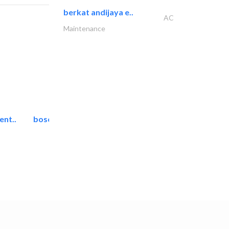
berkat andijaya e..
AC
Maintenance
ent..
bosch security systems..
Telecom Systems