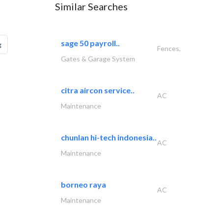
Similar Searches
sage 50 payroll..
g
Fences,
Gates & Garage System
citra aircon service..
AC
Maintenance
chunlan hi-tech indonesia..
AC
Maintenance
borneo raya
AC
Maintenance