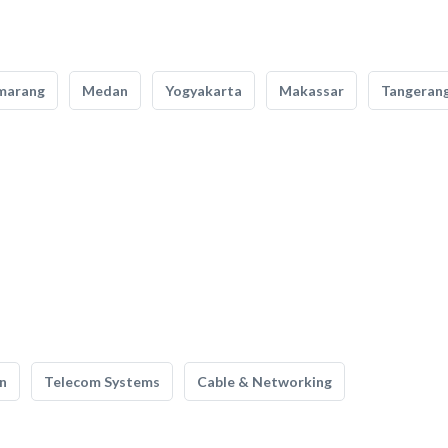
marang
Medan
Yogyakarta
Makassar
Tangeran
n
Telecom Systems
Cable & Networking