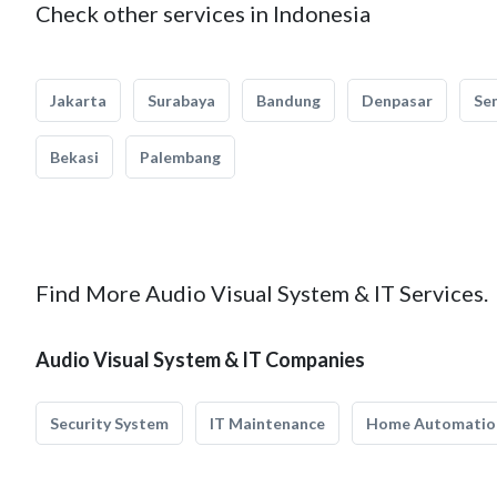
Check other services in Indonesia
Jakarta
Surabaya
Bandung
Denpasar
Se
Bekasi
Palembang
Find More Audio Visual System & IT Services.
Audio Visual System & IT Companies
Security System
IT Maintenance
Home Automatio