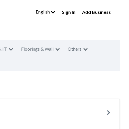
English
Sign In
Add Business
& IT
Floorings & Wall
Others