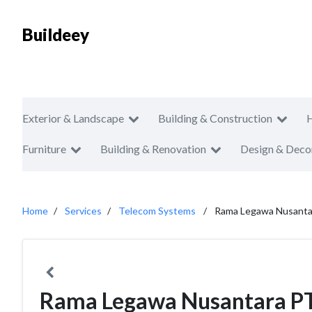
Buildeey
Exterior & Landscape
Building & Construction
Furniture
Building & Renovation
Design & Deco
Home
Services
Telecom Systems
Rama Legawa Nusanta
Rama Legawa Nusantara P