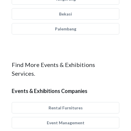
Bekasi
Palembang
Find More Events & Exhibitions
Services.
Events & Exhibitions Companies
Rental Furnitures
Event Management