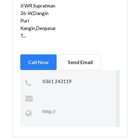
Jl WR Supratman
26-W,Dangin
Puri
Kangin,Denpasar
T...
Call Now
Send Email
0361 243119
http://