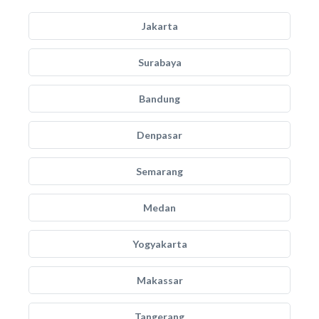
Jakarta
Surabaya
Bandung
Denpasar
Semarang
Medan
Yogyakarta
Makassar
Tangerang