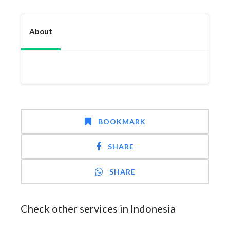
About
BOOKMARK
SHARE
SHARE
Check other services in Indonesia