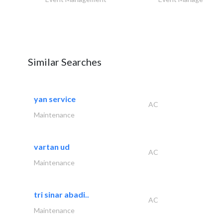
Similar Searches
yan service
AC
Maintenance
vartan ud
AC
Maintenance
tri sinar abadi..
AC
Maintenance