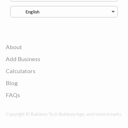
About
Add Business
Calculators
Blog
FAQs
Copyright © Buildeey Tech Buildeey logo, and related marks