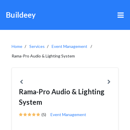
Buildeey
Home
Services
Event Management
Rama-Pro Audio & Lighting System
Rama-Pro Audio & Lighting
System
(5)
Event Management