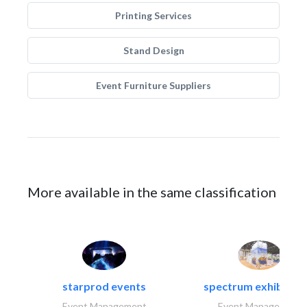
Printing Services
Stand Design
Event Furniture Suppliers
More available in the same classification
starprod events
spectrum exhibtion l
Event Management
Event Management