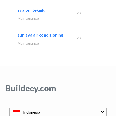
syalom teknik
AC
Maintenance
sunjaya air conditioning
AC
Maintenance
Buildeey.com