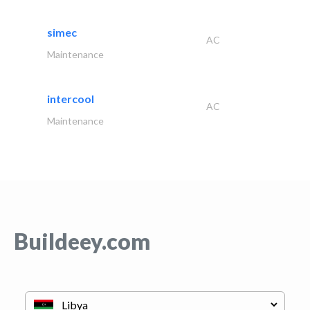
simec
AC
Maintenance
intercool
AC
Maintenance
Buildeey.com