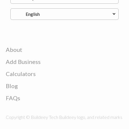
About
Add Business
Calculators
Blog
FAQs
Copyright © Buildeey Tech Buildeey logo, and related marks