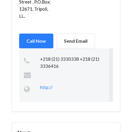
Street , P.O.Box:
12671, Tripoli,
Li...
Call Now
Send Email
+218 (21) 3330338 +218 (21)
3336416
http://