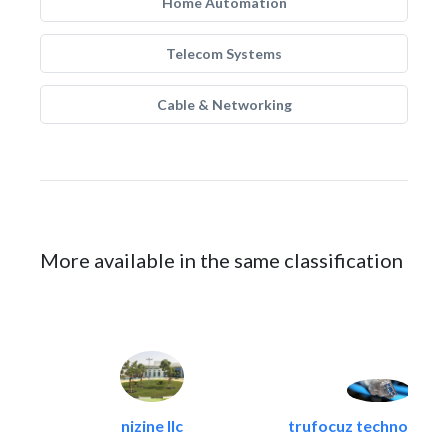
Home Automation
Telecom Systems
Cable & Networking
More available in the same classification
nizine llc
trufocuz technologies