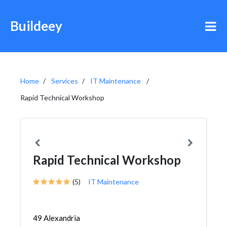
Buildeey
Home
Services
IT Maintenance
Rapid Technical Workshop
Rapid Technical Workshop
(5)
IT Maintenance
49 Alexandria