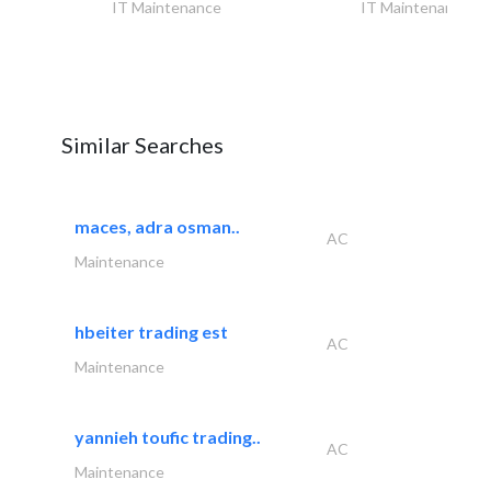
IT Maintenance
IT Maintenance
Similar Searches
maces, adra osman..
AC
Maintenance
hbeiter trading est
AC
Maintenance
yannieh toufic trading..
AC
Maintenance