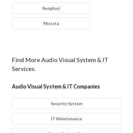
Benghazi
Misrata
Find More Audio Visual System & IT
Services.
Audio Visual System & IT Companies
Security System
IT Maintenance