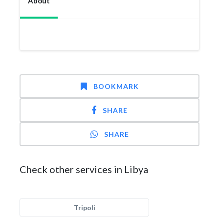
About
BOOKMARK
SHARE
SHARE
Check other services in Libya
Tripoli