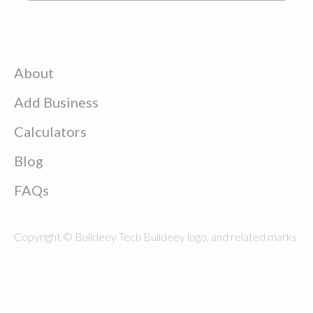
About
Add Business
Calculators
Blog
FAQs
Copyright © Buildeey Tech Buildeey logo, and related marks