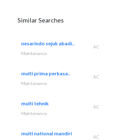
Similar Searches
nesarindo sejuk abadi..
AC
Maintenance
multi prima perkasa..
AC
Maintenance
multi tehnik
AC
Maintenance
multi national mandiri
AC