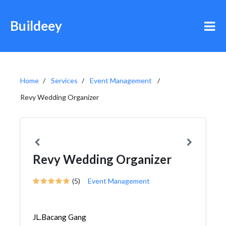
Buildeey
Home
Services
Event Management
Revy Wedding Organizer
Revy Wedding Organizer
(5)
Event Management
JL.Bacang Gang