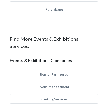
Palembang
Find More Events & Exhibitions
Services.
Events & Exhibitions Companies
Rental Furnitures
Event Management
Printing Services