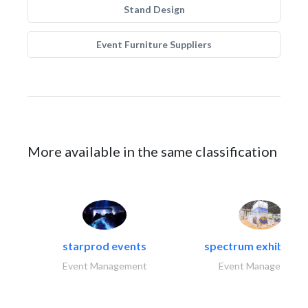
Stand Design
Event Furniture Suppliers
More available in the same classification
starprod events
spectrum exhibtion l
Event Management
Event Management