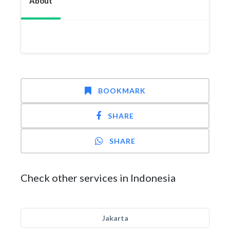
About
BOOKMARK
SHARE
SHARE
Check other services in Indonesia
Jakarta