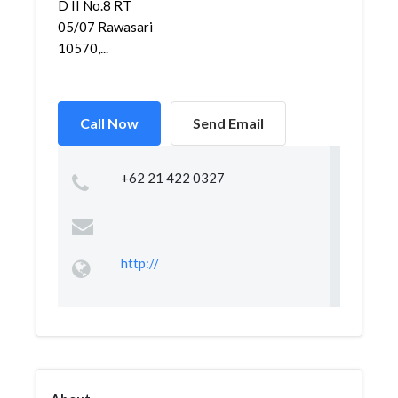
D II No.8 RT
05/07 Rawasari
10570,...
Call Now
Send Email
+62 21 422 0327
http://