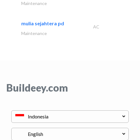
Maintenance
mulia sejahtera pd
AC
Maintenance
Buildeey.com