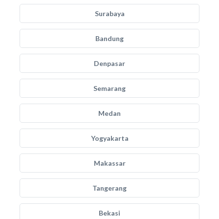
Surabaya
Bandung
Denpasar
Semarang
Medan
Yogyakarta
Makassar
Tangerang
Bekasi