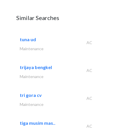
Similar Searches
tuna ud
AC
Maintenance
trijaya bengkel
AC
Maintenance
tri gora cv
AC
Maintenance
tiga musim mas..
AC