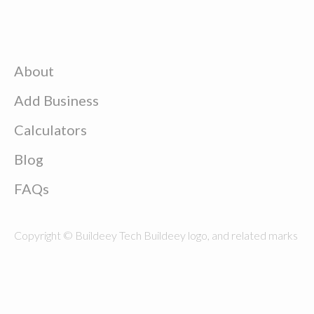
About
Add Business
Calculators
Blog
FAQs
Copyright © Buildeey Tech Buildeey logo, and related marks