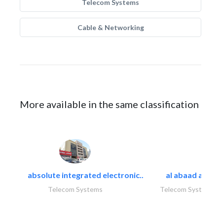
Telecom Systems
Cable & Networking
More available in the same classification
absolute integrated electronic..
al abaad al..
Telecom Systems
Telecom Systems