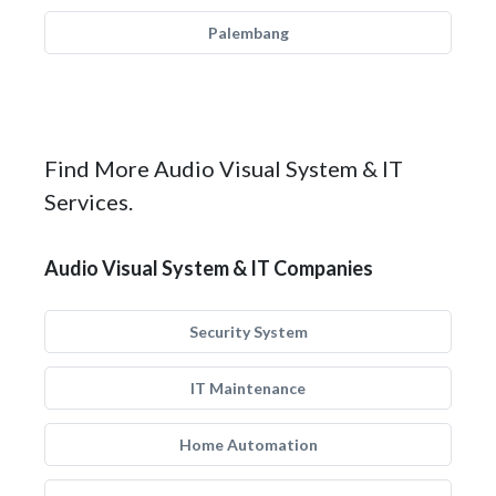
Palembang
Find More Audio Visual System & IT
Services.
Audio Visual System & IT Companies
Security System
IT Maintenance
Home Automation