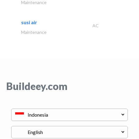
Maintenance
susi air
AC
Maintenance
Buildeey.com