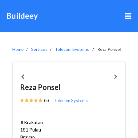
Buildeey
Home
Services
Telecom Systems
Reza Ponsel
Reza Ponsel
(5)
Telecom Systems
Jl Krakatau
181,Pulau
Brayan