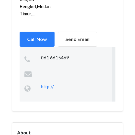
Bengkel,Medan
Timur,...
Call Now
Send Email
061 6615469
http://
About