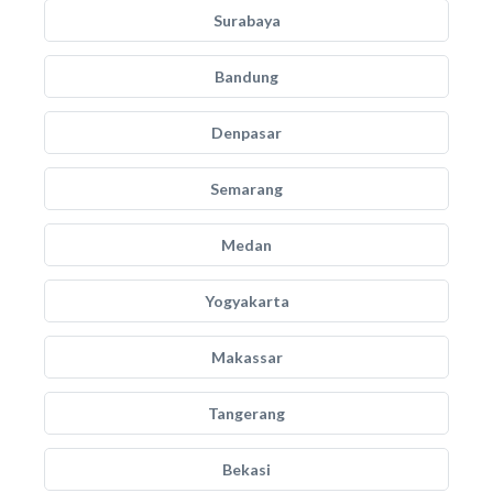
Surabaya
Bandung
Denpasar
Semarang
Medan
Yogyakarta
Makassar
Tangerang
Bekasi