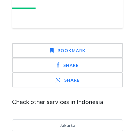
BOOKMARK
SHARE
SHARE
Check other services in Indonesia
Jakarta