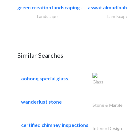
green creation landscaping..
aswat almadinah land
Landscape
Landscape
Similar Searches
aohong special glass..
Glass
wanderlust stone
Stone & Marble
certified chimney inspections
Interior Design