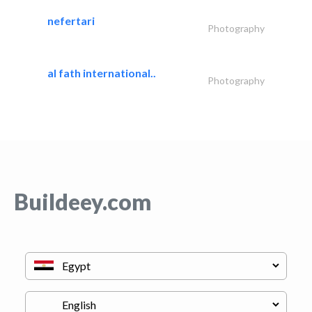
nefertari
Photography
al fath international..
Photography
Buildeey.com