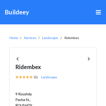
Buildeey
Home
Services
Landscape
Ridembex
Ridembex
(5)
Landscape
9 Roushdy
Pacha St.,
ROUSHDY,