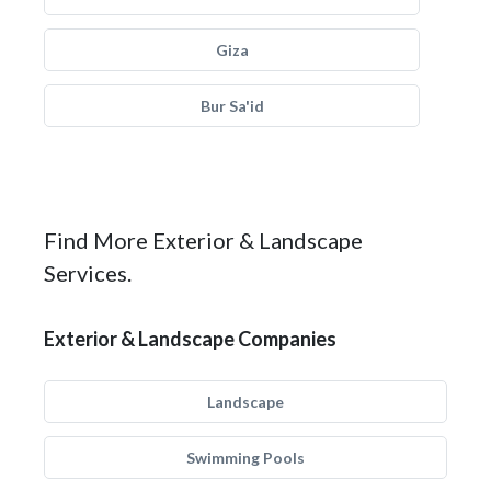
Giza
Bur Sa'id
Find More Exterior & Landscape
Services.
Exterior & Landscape Companies
Landscape
Swimming Pools