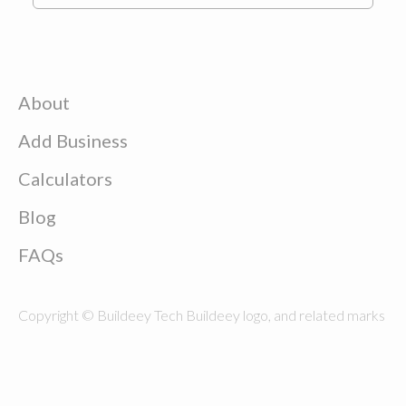
About
Add Business
Calculators
Blog
FAQs
Copyright © Buildeey Tech Buildeey logo, and related marks