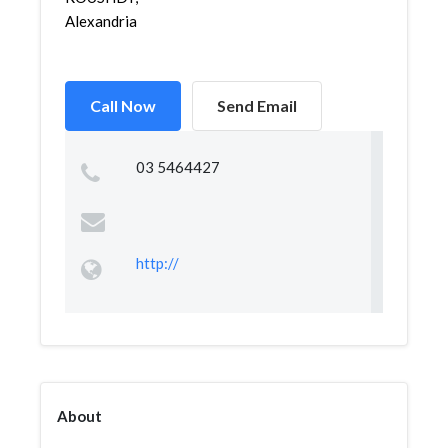
Alexandria
Call Now
Send Email
03 5464427
http://
About