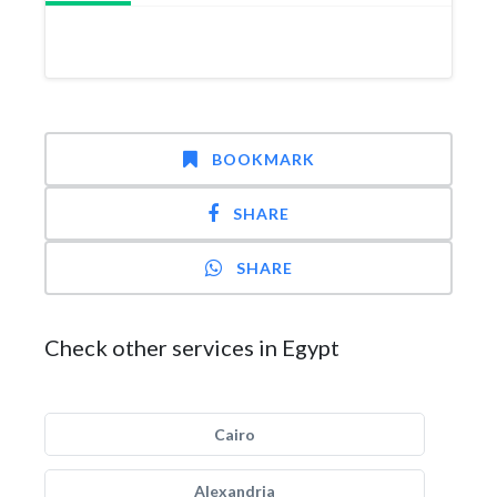
BOOKMARK
SHARE
SHARE
Check other services in Egypt
Cairo
Alexandria