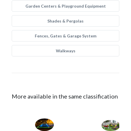
Garden Centers & Playground Equipment
Shades & Pergolas
Fences, Gates & Garage System
Walkways
More available in the same classification