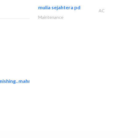
mulia sejahtera pd
AC
Maintenance
ishing..
mahmayi office furniture..
Office Furnitures