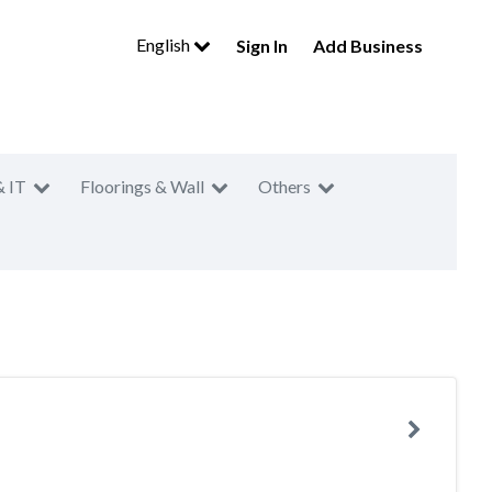
English
Sign In
Add Business
& IT
Floorings & Wall
Others