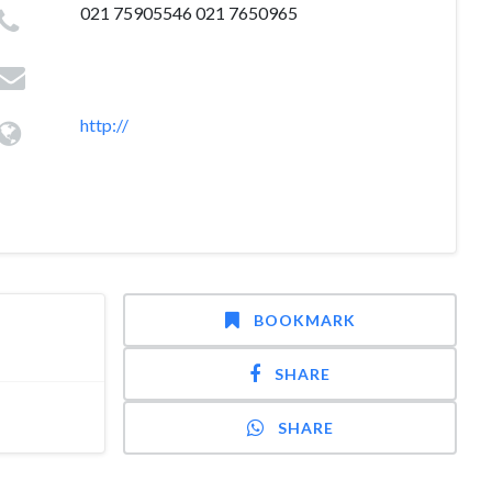
021 75905546 021 7650965
http://
BOOKMARK
SHARE
SHARE