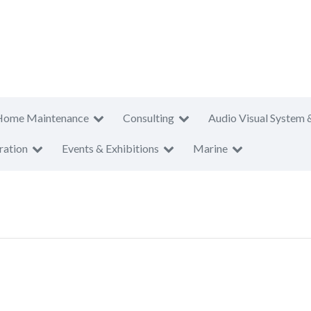
Home Maintenance
Consulting
Audio Visual System 
ration
Events & Exhibitions
Marine