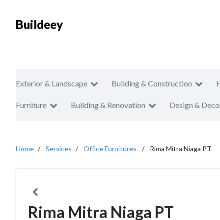
Buildeey
Exterior & Landscape
Building & Construction
Furniture
Building & Renovation
Design & Deco
Home
Services
Office Furnitures
Rima Mitra Niaga PT
Rima Mitra Niaga PT