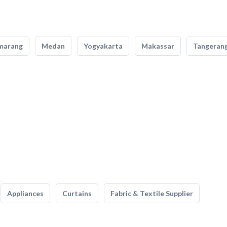
marang
Medan
Yogyakarta
Makassar
Tangeran
Appliances
Curtains
Fabric & Textile Supplier