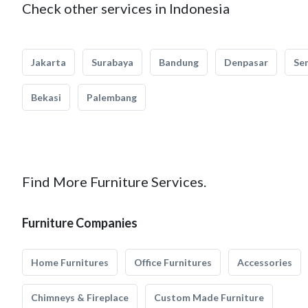
Check other services in Indonesia
Jakarta
Surabaya
Bandung
Denpasar
Se
Bekasi
Palembang
Find More Furniture Services.
Furniture Companies
Home Furnitures
Office Furnitures
Accessories
Chimneys & Fireplace
Custom Made Furniture