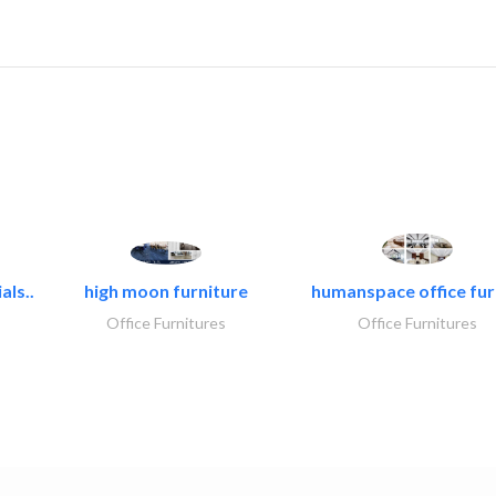
als..
high moon furniture
humanspace office furn
Office Furnitures
Office Furnitures