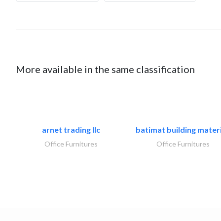
More available in the same classification
arnet trading llc
batimat building materi
Office Furnitures
Office Furnitures