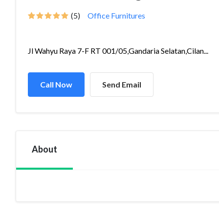
(5)
Office Furnitures
Jl Wahyu Raya 7-F RT 001/05,Gandaria Selatan,Cilan...
Call Now
Send Email
About