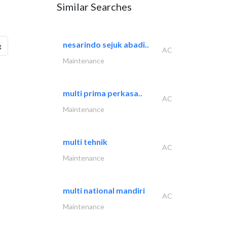
Similar Searches
nesarindo sejuk abadi..
g
AC
Maintenance
multi prima perkasa..
AC
Maintenance
multi tehnik
AC
Maintenance
multi national mandiri
AC
Maintenance