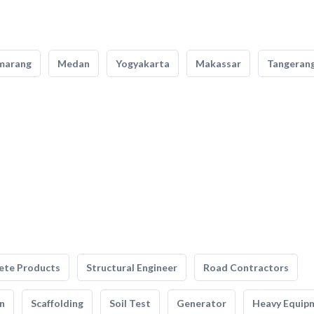
marang
Medan
Yogyakarta
Makassar
Tangeran
ete Products
Structural Engineer
Road Contractors
n
Scaffolding
Soil Test
Generator
Heavy Equip