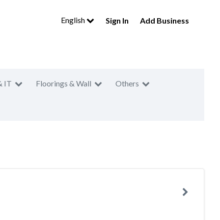
English
Sign In
Add Business
& IT
Floorings & Wall
Others