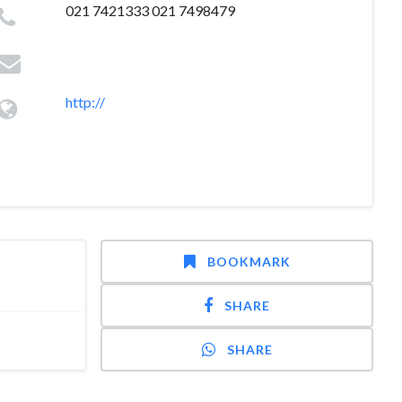
021 7421333 021 7498479
http://
BOOKMARK
SHARE
SHARE