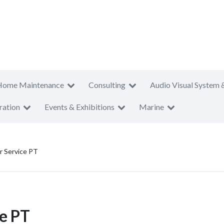
Home Maintenance
Consulting
Audio Visual System 
ration
Events & Exhibitions
Marine
r Service PT
e PT