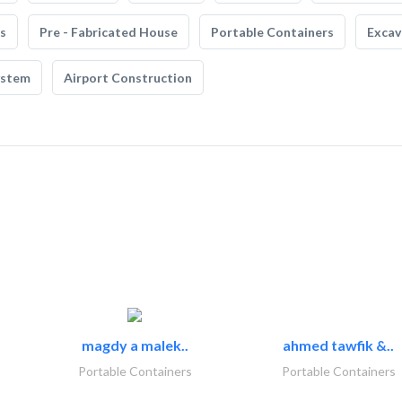
s
Pre - Fabricated House
Portable Containers
Excav
ystem
Airport Construction
magdy a malek..
ahmed tawfik &..
Portable Containers
Portable Containers