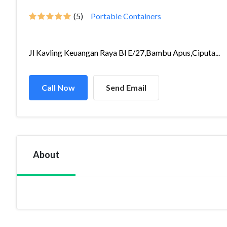
(5)
Portable Containers
Jl Kavling Keuangan Raya Bl E/27,Bambu Apus,Ciputa...
Call Now
Send Email
About