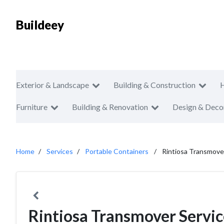
Buildeey
Exterior & Landscape
Building & Construction
Furniture
Building & Renovation
Design & Deco
Home
Services
Portable Containers
Rintiosa Transmove
Rintiosa Transmover Servic