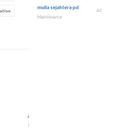
mulia sejahtera pd
AC
ation
Maintenance
al maliky trading..
Portable Containers