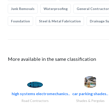
Junk Removals
Waterproofing
General Contractor
Foundation
Steel & Metal Fabrication
Drainage S
More available in the same classification
high systems electromechanics..
car parking shades..
Road Contractors
Shades & Pergolas