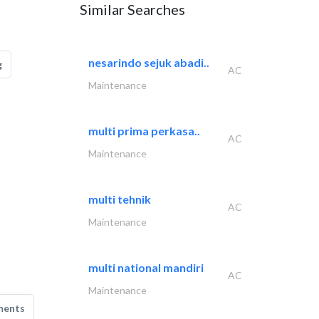
Similar Searches
nesarindo sejuk abadi..
g
AC
Maintenance
multi prima perkasa..
AC
Maintenance
multi tehnik
AC
Maintenance
multi national mandiri
AC
Maintenance
ments