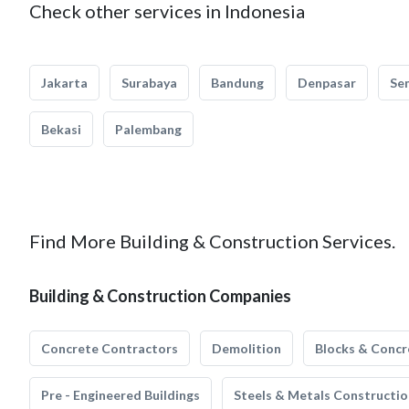
Check other services in Indonesia
Jakarta
Surabaya
Bandung
Denpasar
Se
Bekasi
Palembang
Find More Building & Construction Services.
Building & Construction Companies
Concrete Contractors
Demolition
Blocks & Concr
Pre - Engineered Buildings
Steels & Metals Constructio