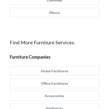
Dammam
Mecca
Find More Furniture Services.
Furniture Companies
Home Furnitures
Office Furnitures
Accessories
Appliances