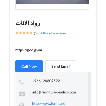
رواد الاثاث
(5)
Office Furnitures
https://goo.gl/maps/i799sv9nxSKBEKPF6
Call Now
Send Email
+966126609592
info@furniture-leaders.com
http://www.furniture-