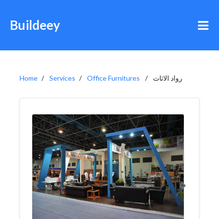
Buildeey
Home
Services
Office Furnitures
رواد الاثاث