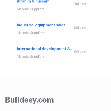
ibrahim & hussam..
Building
Material Suppliers
industrial equipment sales..
Building
Material Suppliers
international development &..
Building
Material Suppliers
Buildeey.com