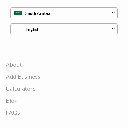
About
Add Business
Calculators
Blog
FAQs