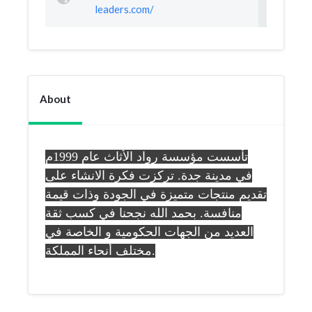
leaders.com/
About
تأسست مؤسسة رواد الأثاث عام 1999م
في مدينة جدة. تركزت فكرة الانشاء على
تقديم منتجات متميزة في الجودة وذات قيمة
منافسة. بحمد الله نجحنا في كسب ثقة
العديد من الجهات الحكومية و الخاصة في
مختلف أنحاء المملكة.