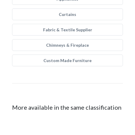
Curtains
Fabric & Textile Supplier
Chimneys & Fireplace
Custom Made Furniture
More available in the same classification