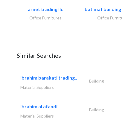
arnet trading llc
batimat building mater
Office Furnitures
Office Furnitures
Similar Searches
ibrahim barakati trading..
Building
Material Suppliers
ibrahim al afandi..
Building
Material Suppliers