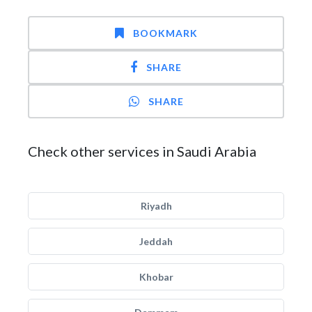
BOOKMARK
SHARE
SHARE
Check other services in Saudi Arabia
Riyadh
Jeddah
Khobar