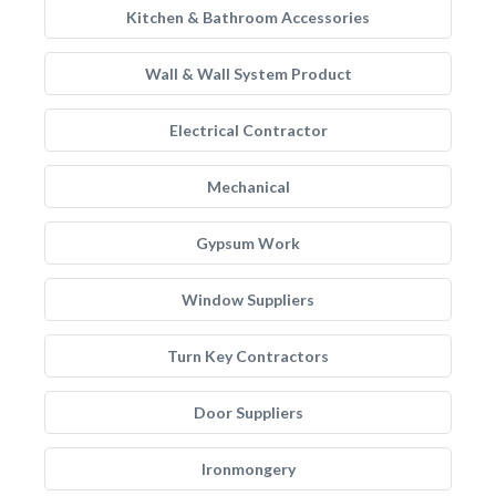
Kitchen & Bathroom Accessories
Wall & Wall System Product
Electrical Contractor
Mechanical
Gypsum Work
Window Suppliers
Turn Key Contractors
Door Suppliers
Ironmongery