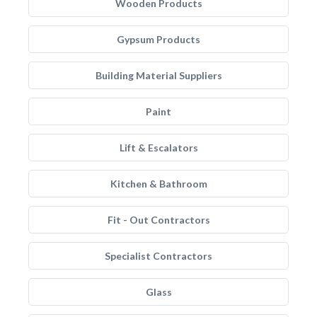
Wooden Products
Gypsum Products
Building Material Suppliers
Paint
Lift & Escalators
Kitchen & Bathroom
Fit - Out Contractors
Specialist Contractors
Glass