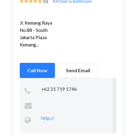
(5)
Kitchen & Bathroom
Jl. Kemang Raya
No.88 - South
Jakarta Plaza
Kemang...
Call Now
Send Email
+62 21 719 1746
http://