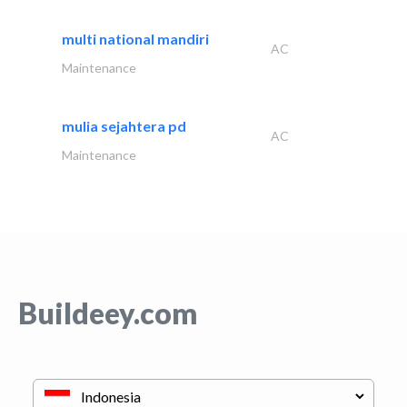
multi national mandiri
AC
Maintenance
mulia sejahtera pd
AC
Maintenance
Buildeey.com