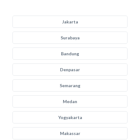
Jakarta
Surabaya
Bandung
Denpasar
Semarang
Medan
Yogyakarta
Makassar