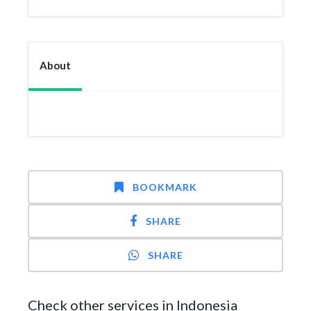
About
BOOKMARK
SHARE
SHARE
Check other services in Indonesia