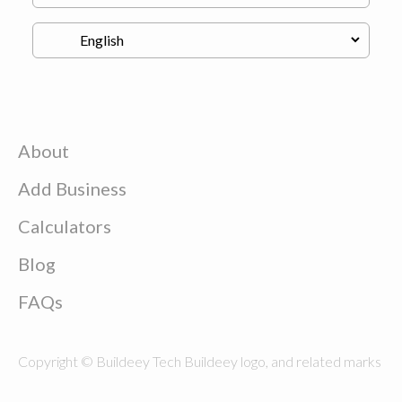
About
Add Business
Calculators
Blog
FAQs
Copyright © Buildeey Tech Buildeey logo, and related marks