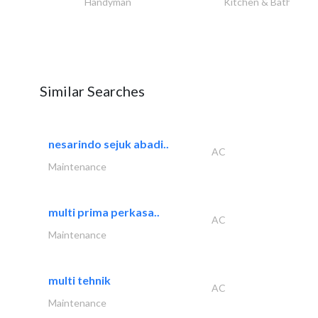
Handyman
Kitchen & Bathroom
Similar Searches
nesarindo sejuk abadi..
AC
Maintenance
multi prima perkasa..
AC
Maintenance
multi tehnik
AC
Maintenance