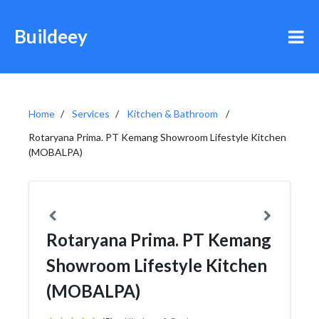
Buildeey
Home
Services
Kitchen & Bathroom
Rotaryana Prima. PT Kemang Showroom Lifestyle Kitchen
(MOBALPA)
Rotaryana Prima. PT Kemang
Showroom Lifestyle Kitchen
(MOBALPA)