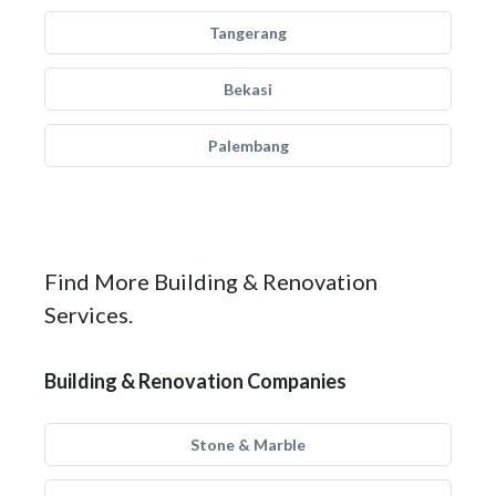
Tangerang
Bekasi
Palembang
Find More Building & Renovation
Services.
Building & Renovation Companies
Stone & Marble