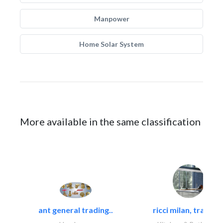
Manpower
Home Solar System
More available in the same classification
ant general trading..
ricci milan, trading.