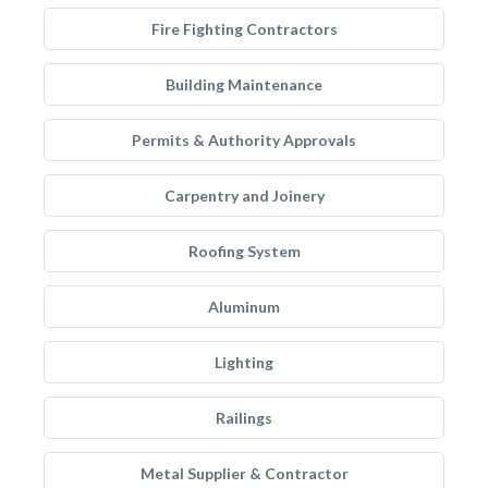
Fire Fighting Contractors
Building Maintenance
Permits & Authority Approvals
Carpentry and Joinery
Roofing System
Aluminum
Lighting
Railings
Metal Supplier & Contractor