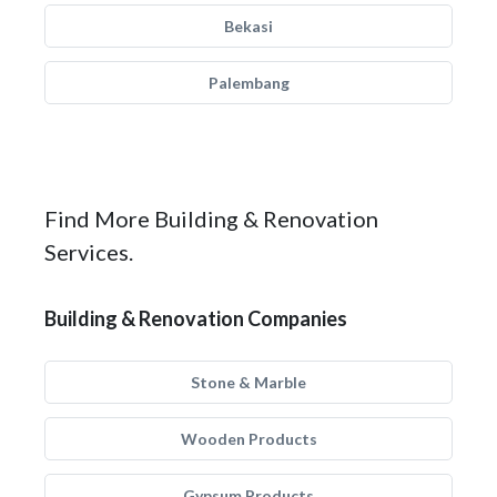
Bekasi
Palembang
Find More Building & Renovation
Services.
Building & Renovation Companies
Stone & Marble
Wooden Products
Gypsum Products