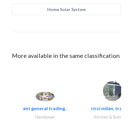
Home Solar System
More available in the same classification
ant general trading..
ricci milan, trading.
Handyman
Kitchen & Bathroom