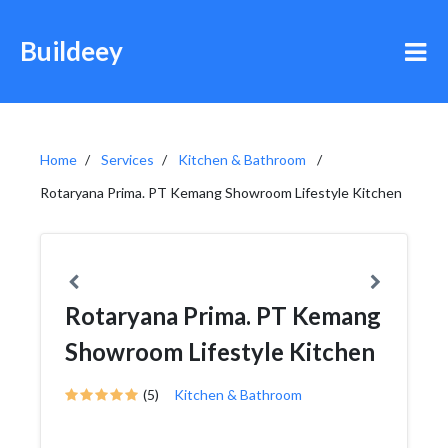
Buildeey
Home
Services
Kitchen & Bathroom
Rotaryana Prima. PT Kemang Showroom Lifestyle Kitchen
Rotaryana Prima. PT Kemang
Showroom Lifestyle Kitchen
(5)
Kitchen & Bathroom