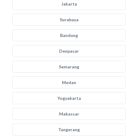
Jakarta
Surabaya
Bandung
Denpasar
Semarang
Medan
Yogyakarta
Makassar
Tangerang