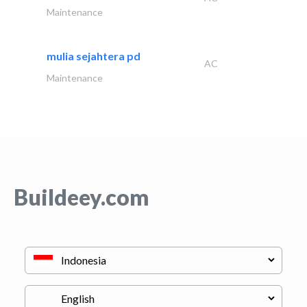
Maintenance
mulia sejahtera pd
AC
Maintenance
Buildeey.com