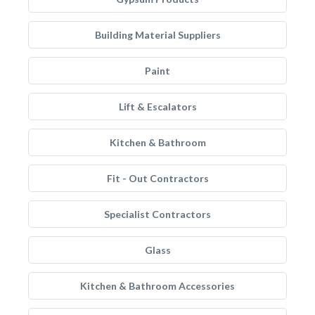
Building Material Suppliers
Paint
Lift & Escalators
Kitchen & Bathroom
Fit - Out Contractors
Specialist Contractors
Glass
Kitchen & Bathroom Accessories