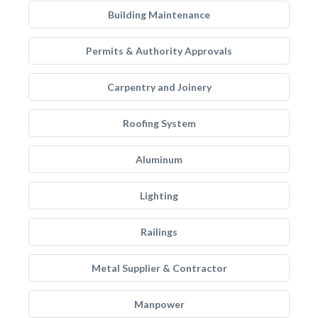
Building Maintenance
Permits & Authority Approvals
Carpentry and Joinery
Roofing System
Aluminum
Lighting
Railings
Metal Supplier & Contractor
Manpower