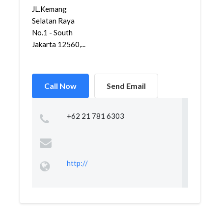
JL.Kemang
Selatan Raya
No.1 - South
Jakarta 12560,...
Call Now
Send Email
+62 21 781 6303
http://