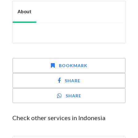
About
BOOKMARK
SHARE
SHARE
Check other services in Indonesia