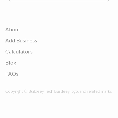
About
Add Business
Calculators
Blog
FAQs
Copyright © Buildeey Tech Buildeey logo, and related marks