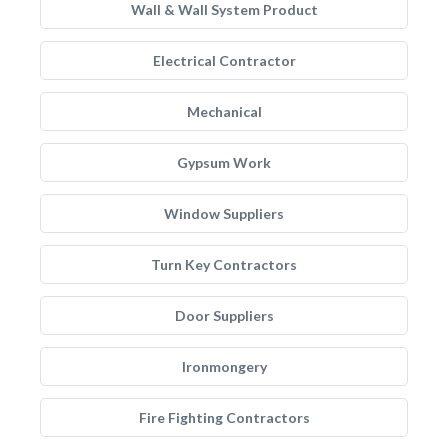
Wall & Wall System Product
Electrical Contractor
Mechanical
Gypsum Work
Window Suppliers
Turn Key Contractors
Door Suppliers
Ironmongery
Fire Fighting Contractors