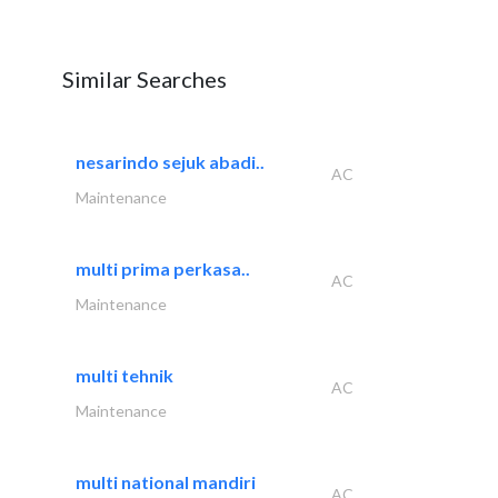
Similar Searches
nesarindo sejuk abadi..
AC
Maintenance
multi prima perkasa..
AC
Maintenance
multi tehnik
AC
Maintenance
multi national mandiri
AC