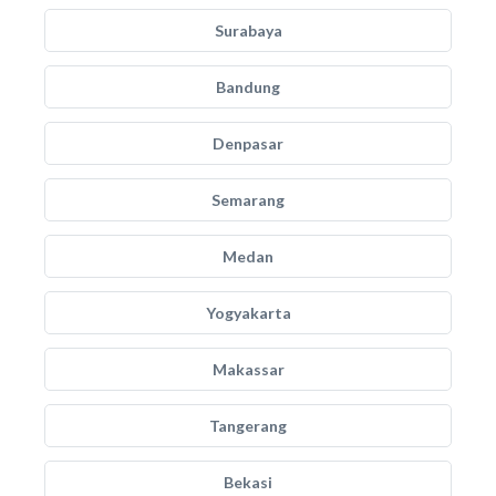
Surabaya
Bandung
Denpasar
Semarang
Medan
Yogyakarta
Makassar
Tangerang
Bekasi