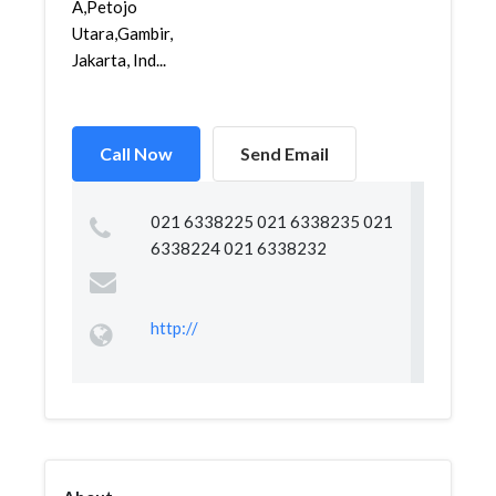
A,Petojo
Utara,Gambir,
Jakarta, Ind...
Call Now
Send Email
021 6338225 021 6338235 021
6338224 021 6338232
http://