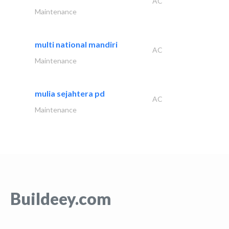
AC
Maintenance
multi national mandiri
AC
Maintenance
mulia sejahtera pd
AC
Maintenance
Buildeey.com