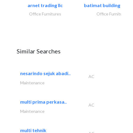
arnet trading llc
batimat building mater
Office Furnitures
Office Furnitures
Similar Searches
nesarindo sejuk abadi..
AC
Maintenance
multi prima perkasa..
AC
Maintenance
multi tehnik