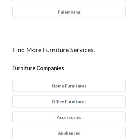
Palembang
Find More Furniture Services.
Furniture Companies
Home Furnitures
Office Furnitures
Accessories
Appliances