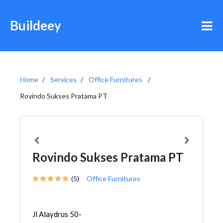
Buildeey
Home
Services
Office Furnitures
Rovindo Sukses Pratama PT
Rovindo Sukses Pratama PT
(5)
Office Furnitures
Jl Alaydrus 50-