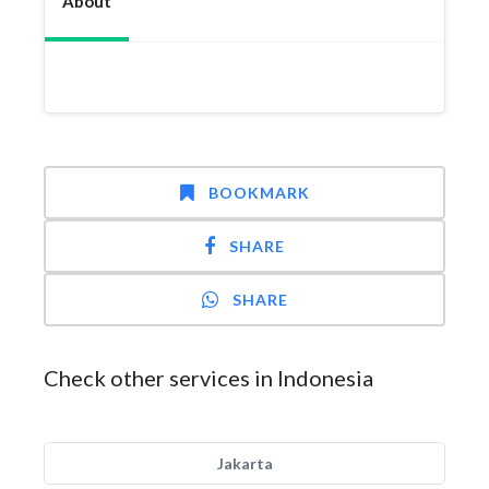
About
BOOKMARK
SHARE
SHARE
Check other services in Indonesia
Jakarta