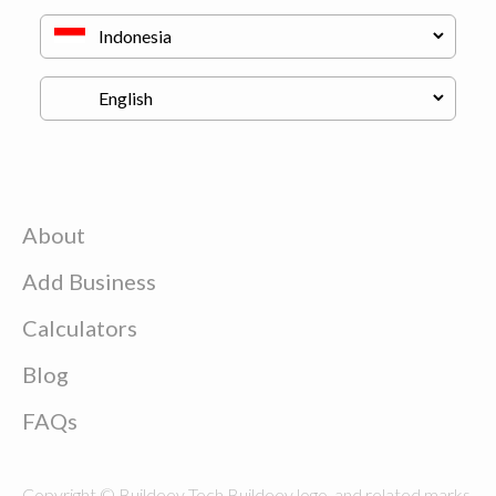
About
Add Business
Calculators
Blog
FAQs
Copyright © Buildeey Tech Buildeey logo, and related marks