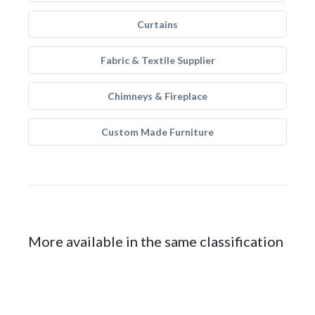
Curtains
Fabric & Textile Supplier
Chimneys & Fireplace
Custom Made Furniture
More available in the same classification