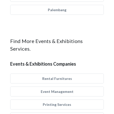
Palembang
Find More Events & Exhibitions
Services.
Events & Exhibitions Companies
Rental Furnitures
Event Management
Printing Services