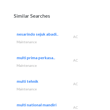
Similar Searches
nesarindo sejuk abadi..
AC
Maintenance
multi prima perkasa..
AC
Maintenance
multi tehnik
AC
Maintenance
multi national mandiri
AC