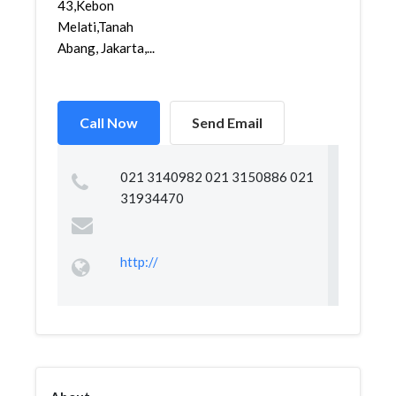
43,Kebon
Melati,Tanah
Abang, Jakarta,...
Call Now
Send Email
021 3140982 021 3150886 021
31934470
http://