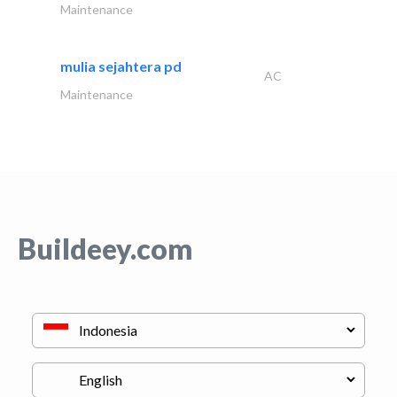
Maintenance
mulia sejahtera pd
AC
Maintenance
Buildeey.com