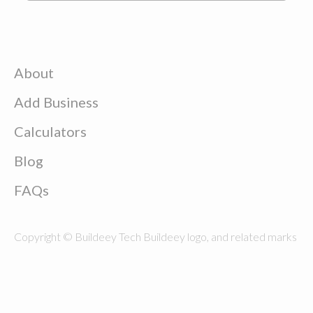
About
Add Business
Calculators
Blog
FAQs
Copyright © Buildeey Tech Buildeey logo, and related marks