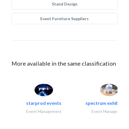
Stand Design
Event Furniture Suppliers
More available in the same classification
starprod events
spectrum exhibtion l
Event Management
Event Management