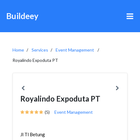
Buildeey
Home
Services
Event Management
Royalindo Expoduta PT
Royalindo Expoduta PT
(5)
Event Management
Jl Tl Betung