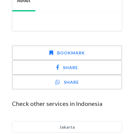
About
BOOKMARK
SHARE
SHARE
Check other services in Indonesia
Jakarta