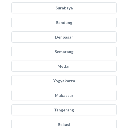
Surabaya
Bandung
Denpasar
Semarang
Medan
Yogyakarta
Makassar
Tangerang
Bekasi