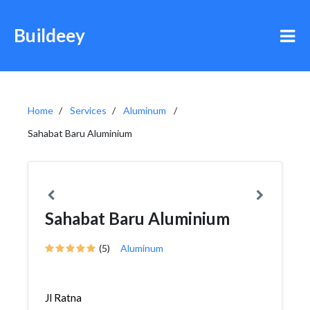
Buildeey
Home
Services
Aluminum
Sahabat Baru Aluminium
Sahabat Baru Aluminium
(5)
Aluminum
Jl Ratna