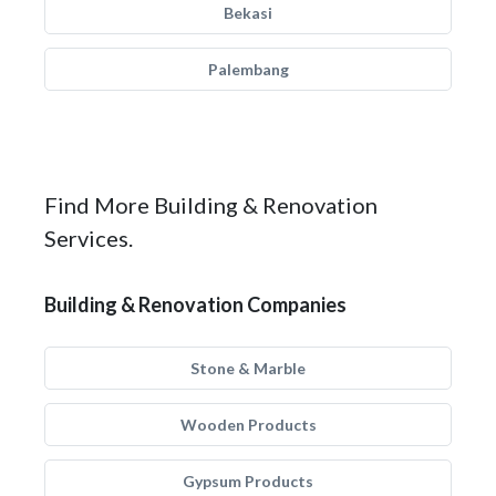
Bekasi
Palembang
Find More Building & Renovation
Services.
Building & Renovation Companies
Stone & Marble
Wooden Products
Gypsum Products