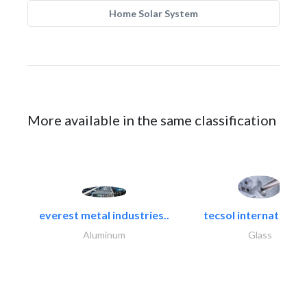
Home Solar System
More available in the same classification
everest metal industries..
tecsol international l
Aluminum
Glass