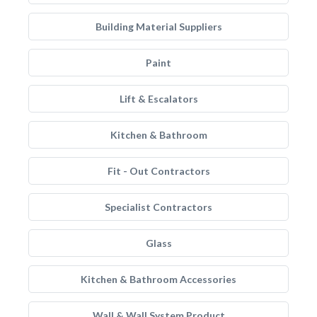
Building Material Suppliers
Paint
Lift & Escalators
Kitchen & Bathroom
Fit - Out Contractors
Specialist Contractors
Glass
Kitchen & Bathroom Accessories
Wall & Wall System Product