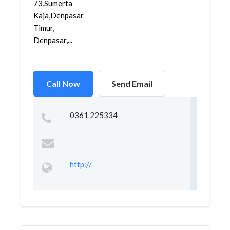
73,Sumerta
Kaja,Denpasar
Timur,
Denpasar,...
Call Now
Send Email
0361 225334
http://