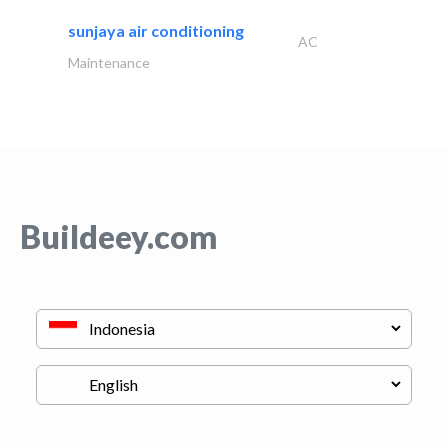
sunjaya air conditioning
AC
Maintenance
Buildeey.com