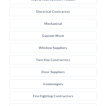
Electrical Contractor
Mechanical
Gypsum Work
Window Suppliers
Turn Key Contractors
Door Suppliers
Ironmongery
Fire Fighting Contractors