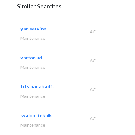
Similar Searches
yan service
AC
Maintenance
vartan ud
AC
Maintenance
tri sinar abadi..
AC
Maintenance
syalom teknik
AC
Maintenance