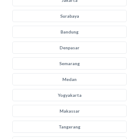
Jakarta
Surabaya
Bandung
Denpasar
Semarang
Medan
Yogyakarta
Makassar
Tangerang