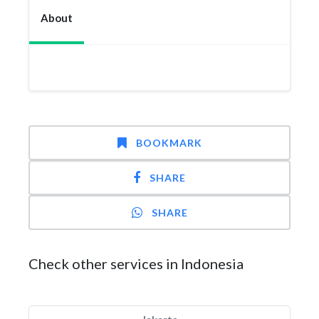
About
BOOKMARK
SHARE
SHARE
Check other services in Indonesia