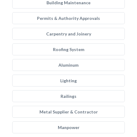
Building Maintenance
Permits & Authority Approvals
Carpentry and Joinery
Roofing System
Aluminum
Lighting
Railings
Metal Supplier & Contractor
Manpower